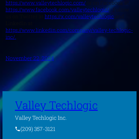
https://www.valleytechlogic.com/
or on Facebook at
https://www.facebook.com/valleytechlogic/
. Follow
us on Twitter at
https://x.com/valleytechlogic
and
LinkedIn at
https://www.linkedin.com/company/valley-techlogic-
inc/.
November 22, 2024
Valley Techlogic
Valley Techlogic Inc.
(209) 357-3121