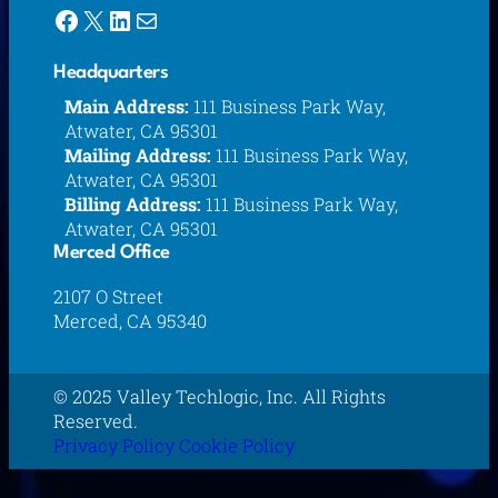
Facebook
X
LinkedIn
Mail
Headquarters
Main Address:
111 Business Park Way,
Atwater, CA 95301
Mailing Address:
111 Business Park Way,
Atwater, CA 95301
Billing Address:
111 Business Park Way,
Atwater, CA 95301
Merced Office
2107 O Street
Merced, CA 95340
© 2025 Valley Techlogic, Inc. All Rights
Reserved.
Privacy Policy
Cookie Policy