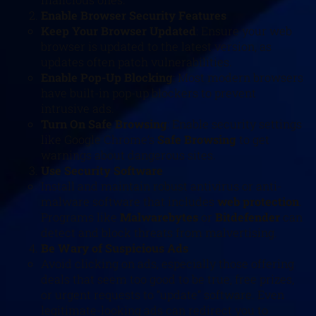
Enable Browser Security Features
Keep Your Browser Updated
: Ensure your web
browser is updated to the latest version, as
updates often patch vulnerabilities.
Enable Pop-Up Blocking
: Most modern browsers
have built-in pop-up blockers to prevent
intrusive ads.
Turn On Safe Browsing
: Enable security settings
like Google Chrome’s
Safe Browsing
to get
warnings about dangerous sites.
Use Security Software
Install and maintain robust antivirus or anti-
malware software that includes
web protection
.
Programs like
Malwarebytes
or
Bitdefender
can
detect and block threats from malvertising.
Be Wary of Suspicious Ads
Avoid clicking on ads, especially those offering
deals that seem too good to be true, free prizes,
or urgent requests to “update” software. Even
legitimate-looking ads can redirect you to