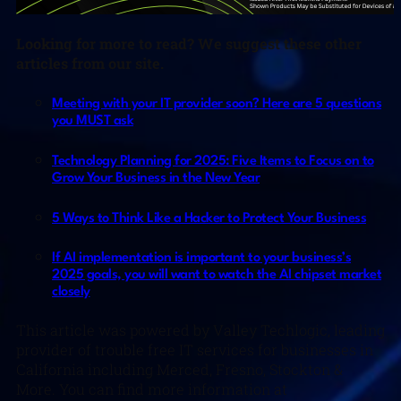
Looking for more to read? We suggest these other
articles from our site.
Meeting with your IT provider soon? Here are 5 questions
you MUST ask
Technology Planning for 2025: Five Items to Focus on to
Grow Your Business in the New Year
5 Ways to Think Like a Hacker to Protect Your Business
If AI implementation is important to your business’s
2025 goals, you will want to watch the AI chipset market
closely
This article was powered by Valley Techlogic, leading
provider of trouble free IT services for businesses in
California including Merced, Fresno, Stockton &
More. You can find more information at