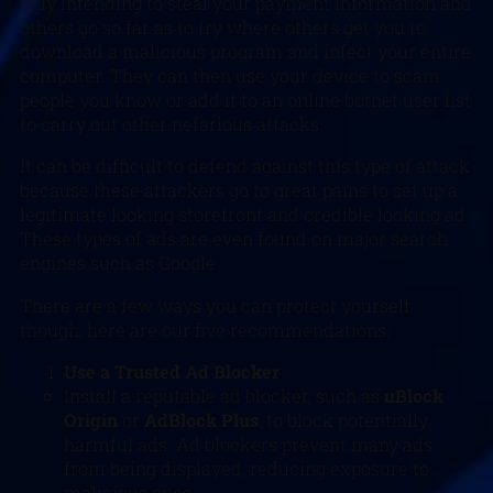
only intending to steal your payment information and
others go so far as to try where others get you to
download a malicious program and infect your entire
computer. They can then use your device to scam
people you know or add it to an online botnet user list
to carry out other nefarious attacks.
It can be difficult to defend against this type of attack
because these attackers go to great pains to set up a
legitimate looking storefront and credible looking ad.
These types of ads are even found on major search
engines such as Google.
There are a few ways you can protect yourself
though, here are our five recommendations:
Use a Trusted Ad Blocker
Install a reputable ad blocker, such as
uBlock
Origin
or
AdBlock Plus
, to block potentially
harmful ads. Ad blockers prevent many ads
from being displayed, reducing exposure to
malicious ones.