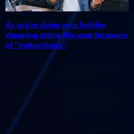
As you’re doing your holiday
shopping online this year be aware
of “malvertising”
Malicious online ads or “malvertising” is on the rise,
and no time is more ripe for online scamming then
the busiest shopping season of the year.
Malvertising is a cyberattack that involves bad actors
injecting malicious code into online ads. These ads
will appear from a Google search to be a genuine
website, but when users click on the ad they are
falling into the attackers trap.
There are several variations on the scam, with some