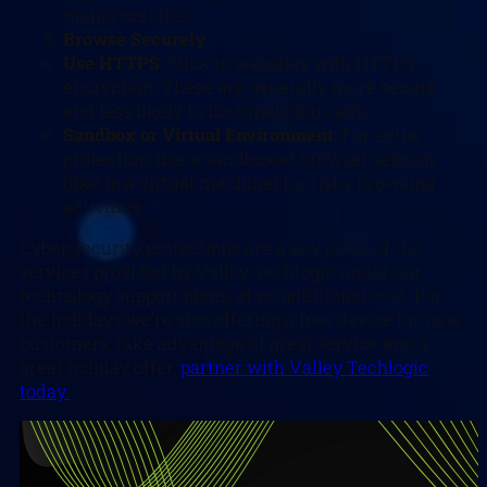
malicious sites.
Browse Securely
Use HTTPS
: Stick to websites with HTTPS
encryption. These are generally more secure
and less likely to host malicious ads.
Sandbox or Virtual Environment
: For extra
protection, use a sandboxed browser session
(like in a virtual machine) for risky browsing
activities.
Cyber security protections are a key piece of the
services provided by Valley Techlogic under our
technology support plans, at no additional cost. For
the holidays we’re also offering a free device for new
customers, take advantage of great service and a
great holiday offer,
partner with Valley Techlogic
today.