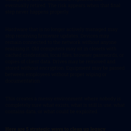
eventually retired. The risk appears when that final
step never happens properly.
Hardware that is no longer actively managed may
stop receiving firmware updates. Devices may
remain connected to the network without anyone
realizing it. Old computers may sit in closets with
cached credentials, local files, browser passwords, or
copies of client data. Drives may be removed and
stored without encryption. Equipment may be passed
between employees without proper wiping or
documentation.
This creates a messy environment where nobody is
completely sure what exists, what is still in use, what
contains data, or what could be exploited.
Here are 5 strategic ways to clean up legacy