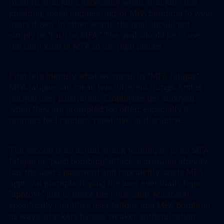
modern attackers, especially when attackers use
phishing, social engineering, or MFA bombing to wear
users down. In other words, the goal should not
simply be “turn on MFA.” The goal should be to use
the right kind of MFA in the right places.
First let’s identify what we mean by “MFA fatigue”,
MFA fatigue can mean two different things. first is
normal user frustration. Employees get annoyed
when they are prompted too often, especially if
prompts feel random, repetitive, or disruptive.
The second is an actual attack technique. In an MFA
fatigue or “push bombing” attack, a criminal already
has the user’s password and repeatedly sends MFA
approval prompts, hoping the user eventually taps
“approve” just to make the noise stop. Microsoft
specifically identifies user fatigue and MFA bombing
as ways attackers bypass weaker authentication