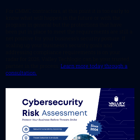
For CMMC contractors, at this point it is too early to
know what will happen in the future or with the
program in general but the protections that have
been put in place to meet the requirements are still a
net positive for your business’s security posture. If
scaling up your business’s security goals and
addressing compliance requirements is on your
radar for 2026, Valley Techlogic can be your trusted
partner in the process.
Learn more today through a
consultation.