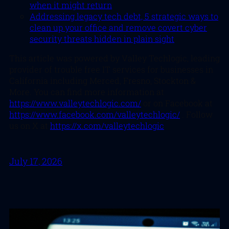
when it might return
Addressing legacy tech debt, 5 strategic ways to
clean up your office and remove covert cyber
security threats hidden in plain sight
This article was powered by Valley Techlogic, leading
provider of trouble free IT services for businesses in
California including Merced, Fresno, Stockton &
More. You can find more information at
https://www.valleytechlogic.com/
or on Facebook at
https://www.facebook.com/valleytechlogic/
. Follow
us on X at
https://x.com/valleytechlogic
July 17, 2026