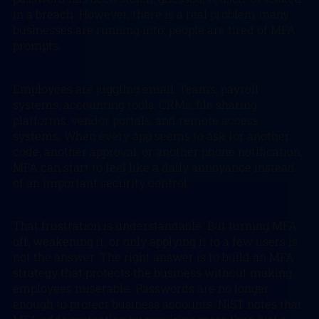
in a breach. However, there is a real problem many
businesses are running into: people are tired of MFA
prompts.
Employees are juggling email, Teams, payroll
systems, accounting tools, CRMs, file sharing
platforms, vendor portals, and remote access
systems. When every app seems to ask for another
code, another approval, or another phone notification,
MFA can start to feel like a daily annoyance instead
of an important security control.
That frustration is understandable. But turning MFA
off, weakening it, or only applying it to a few users is
not the answer. The right answer is to build an MFA
strategy that protects the business without making
employees miserable. Passwords are no longer
enough to protect business accounts. NIST notes that