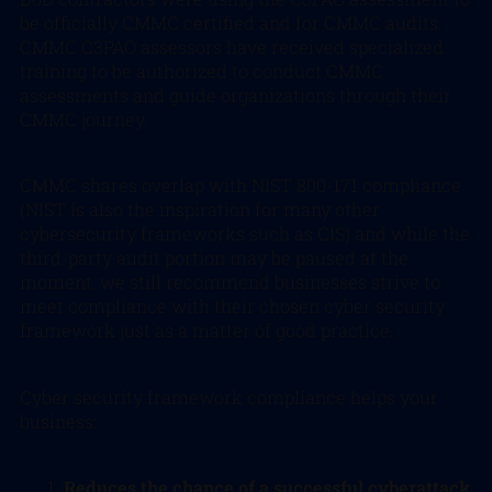
be officially CMMC certified and for CMMC audits.
CMMC C3PAO assessors have received specialized
training to be authorized to conduct CMMC
assessments and guide organizations through their
CMMC journey.
CMMC shares overlap with NIST 800-171 compliance
(NIST is also the inspiration for many other
cybersecurity frameworks such as CIS) and while the
third-party audit portion may be paused at the
moment, we still recommend businesses strive to
meet compliance with their chosen cyber security
framework just as a matter of good practice.
Cyber security framework compliance helps your
business:
Reduces the chance of a successful cyberattack