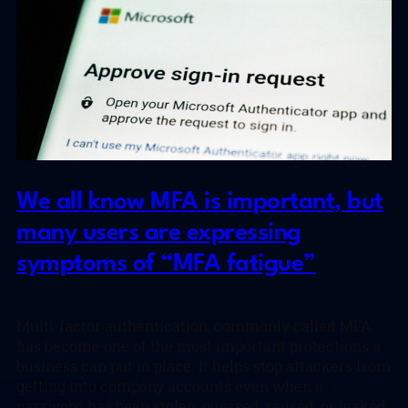
We all know MFA is important, but
many users are expressing
symptoms of “MFA fatigue”
Multi-factor authentication, commonly called MFA,
has become one of the most important protections a
business can put in place. It helps stop attackers from
getting into company accounts even when a
password has been stolen, guessed, reused, or leaked