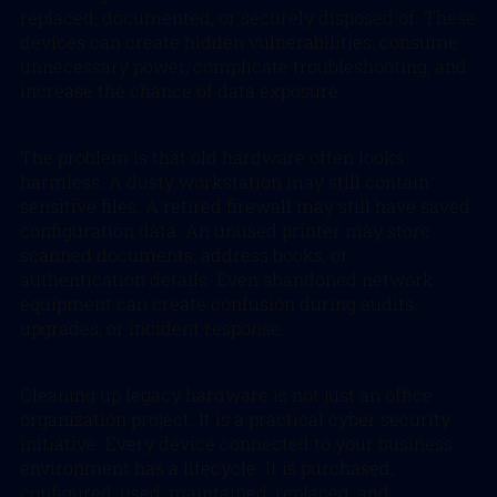
replaced, documented, or securely disposed of. These
devices can create hidden vulnerabilities, consume
unnecessary power, complicate troubleshooting, and
increase the chance of data exposure.
The problem is that old hardware often looks
harmless. A dusty workstation may still contain
sensitive files. A retired firewall may still have saved
configuration data. An unused printer may store
scanned documents, address books, or
authentication details. Even abandoned network
equipment can create confusion during audits,
upgrades, or incident response.
Cleaning up legacy hardware is not just an office
organization project. It is a practical cyber security
initiative. Every device connected to your business
environment has a lifecycle. It is purchased,
configured, used, maintained, replaced, and