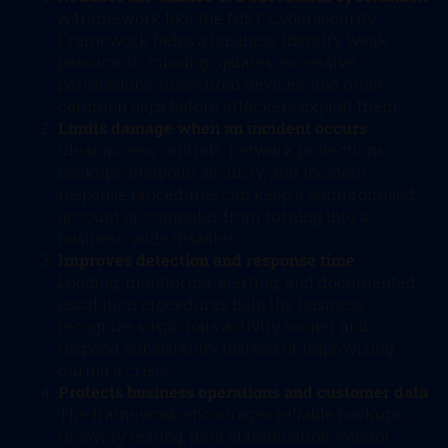
A framework like the NIST Cybersecurity
Framework helps a business identify weak
passwords, missing updates, excessive
permissions, unsecured devices, and other
common gaps before attackers exploit them.
Limits damage when an incident occurs
Clear access controls, network protections,
backups, endpoint security, and incident-
response procedures can keep a compromised
account or computer from turning into a
business-wide disaster.
Improves detection and response time
Logging, monitoring, alerting, and documented
escalation procedures help the business
recognize suspicious activity sooner and
respond consistently instead of improvising
during a crisis.
Protects business operations and customer data
The framework encourages reliable backups,
recovery testing, data classification, vendor