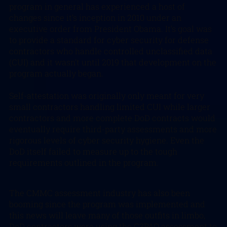
program in general has experienced a host of
changes since it’s inception in 2010 under an
executive order from President Obama. It’s goal was
to provide a standard for cyber security for defense
contractors who handle controlled unclassified data
(CUI) and it wasn’t until 2019 that development on the
program actually began.
Self-attestation was originally only meant for very
small contractors handling limited CUI while larger
contractors and more complete DoD contracts would
eventually require third-party assessments and more
rigorous levels of cyber security hygiene. Even the
DoD itself failed to measure up to the tough
requirements outlined in the program.
The CMMC assessment industry has also been
booming since the program was implemented and
this news will leave many of those outfits in limbo,
DoD contractors were using the C3PAO assessment to