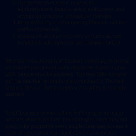
Use passkeys or security keys for
administrators, finance users, executives, and
anyone with access to sensitive systems.
Keep SMS only as a temporary fallback, not the
preferred method.
Document account recovery so users are not
locked out when phones are replaced or lost.
Microsoft also notes that number matching is critical
to reducing accidental MFA approvals, especially as
MFA fatigue attacks increase. The best MFA setup is
not the one that prompts users constantly. The best
setup is the one that prompts users when it
actually
matters.
Small businesses can reduce MFA fatigue by using
smarter access policies. For example, users may not
need to be prompted every single time they access a
trusted app from a managed device in a normal