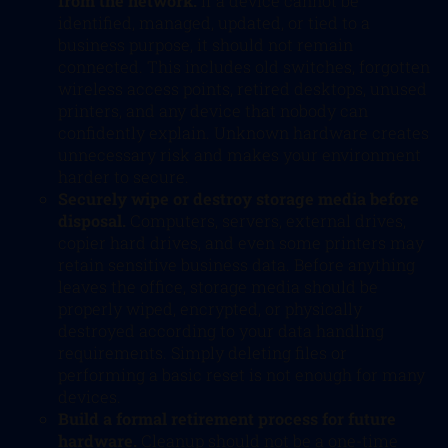
from the network.
If a device cannot be
identified, managed, updated, or tied to a
business purpose, it should not remain
connected. This includes old switches, forgotten
wireless access points, retired desktops, unused
printers, and any device that nobody can
confidently explain. Unknown hardware creates
unnecessary risk and makes your environment
harder to secure.
Securely wipe or destroy storage media before
disposal.
Computers, servers, external drives,
copier hard drives, and even some printers may
retain sensitive business data. Before anything
leaves the office, storage media should be
properly wiped, encrypted, or physically
destroyed according to your data handling
requirements. Simply deleting files or
performing a basic reset is not enough for many
devices.
Build a formal retirement process for future
hardware.
Cleanup should not be a one-time