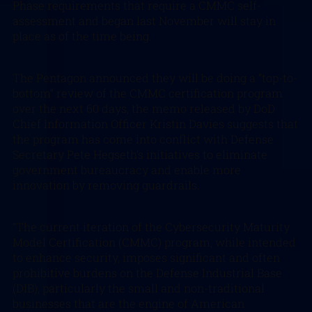
Phase requirements that require a CMMC self-
assessment and began last November will stay in
place as of the time being.
The Pentagon announced they will be doing a “top-to-
bottom” review of the CMMC certification program
over the next 60 days, the memo released by DoD
Chief Information Officer Kristin Davies suggests that
the program has come into conflict with Defense
Secretary Pete Hegseth’s initiatives to eliminate
government bureaucracy and enable more
innovation by removing guardrails.
“The current iteration of the Cybersecurity Maturity
Model Certification (CMMC) program, while intended
to enhance security, imposes significant and often
prohibitive burdens on the Defense Industrial Base
(DIB), particularly the small and non-traditional
businesses that are the engine of American