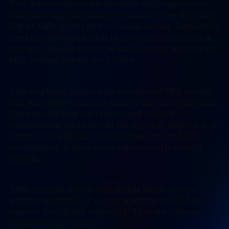
This gives employees a smoother daily experience
while still applying stronger controls when the risk is
higher. MFA is not just a technical setting. Employees
need to understand what to do when they receive a
prompt. The rule should be simple: never approve an
MFA prompt you did not initiate.
If an employee receives an unexpected MFA prompt,
that may mean someone already has their password.
They should deny the request and report it
immediately. Users should not ignore it, approve it, or
assume it is a glitch. Training does not need to be
complicated. A short, clear explanation is usually
enough:
“MFA prompts should only appear when you are
actively signing in. If you get a prompt you did not
request, deny it and contact IT.” That one rule can
stop a serious incident.