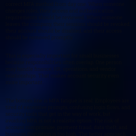
correct MFA method from day one. When someone
changes roles, their access and authentication
requirements should be reviewed. When someone
leaves the company, their sessions should be revoked,
their account should be disabled, and their access
should be removed promptly.
This is especially important for small businesses
because responsibilities often overlap. One person
may handle finance, HR, operations, and vendor
relationships. That makes account security even
more important.
The bottom line is MFA fatigue is real. Employees are
tired of excessive prompts, confusing login flows, and
security tools that get in the way of work, but
avoiding MFA is not a realistic option. The risk of
account compromise, payment fraud, data theft, and
business disruption is too high. The better approach