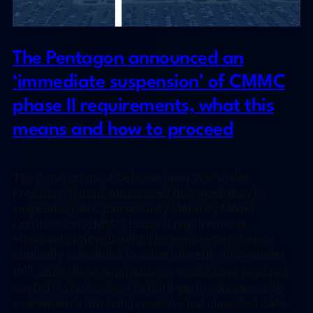
The Pentagon announced an
‘immediate suspension’ of CMMC
phase II requirements, what this
means and how to proceed
The Department of Defense (now War under
President Trump) announced this week they’re
suspending all Cybersecurity Maturity Model
Certification (CMMC) Phase II requirements
effectively immediately. The requirements were
originally scheduled to come into effect November
th
10
, 2026, these requirements would have required
the DoD to be involved in third-party cybersecurity
assessments involving sensitive but classified data.