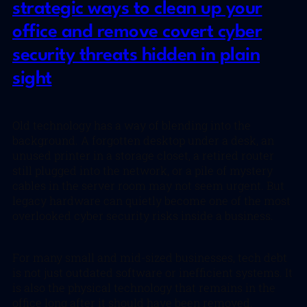
strategic ways to clean up your
office and remove covert cyber
security threats hidden in plain
sight
Old technology has a way of blending into the
background. A forgotten desktop under a desk, an
unused printer in a storage closet, a retired router
still plugged into the network, or a pile of mystery
cables in the server room may not seem urgent. But
legacy hardware can quietly become one of the most
overlooked cyber security risks inside a business.
For many small and mid-sized businesses, tech debt
is not just outdated software or inefficient systems. It
is also the physical technology that remains in the
office long after it should have been removed,