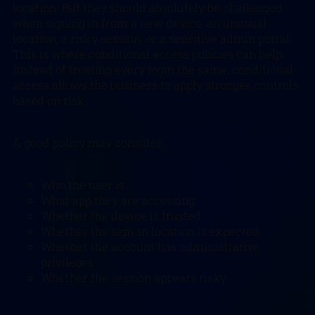
location. But they should absolutely be challenged
when signing in from a new device, an unusual
location, a risky session, or a sensitive admin portal.
This is where conditional access policies can help.
Instead of treating every login the same, conditional
access allows the business to apply stronger controls
based on risk.
A good policy may consider:
Who the user is
What app they are accessing
Whether the device is trusted
Whether the sign-in location is expected
Whether the account has administrative
privileges
Whether the session appears risky