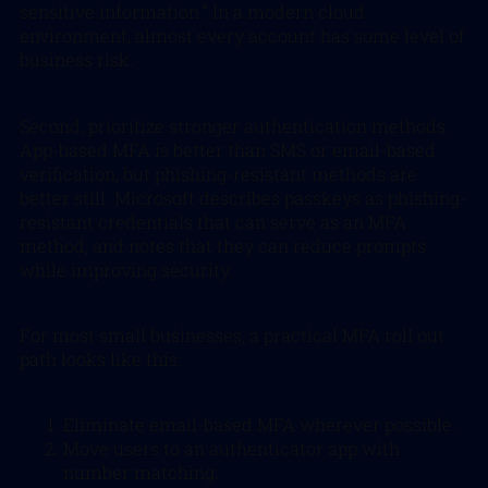
sensitive information.” In a modern cloud
environment, almost every account has some level of
business risk.
Second, prioritize stronger authentication methods.
App-based MFA is better than SMS or email-based
verification, but phishing-resistant methods are
better still. Microsoft describes passkeys as phishing-
resistant credentials that can serve as an MFA
method, and notes that they can reduce prompts
while improving security.
For most small businesses, a practical MFA roll out
path looks like this:
Eliminate email-based MFA wherever possible.
Move users to an authenticator app with
number matching.