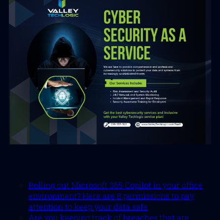
Rolling out Microsoft 365 Copilot in your office
environment? Here are 8 permissions to pay
attention to keep your data safe
Are you keeping track of breaches that are