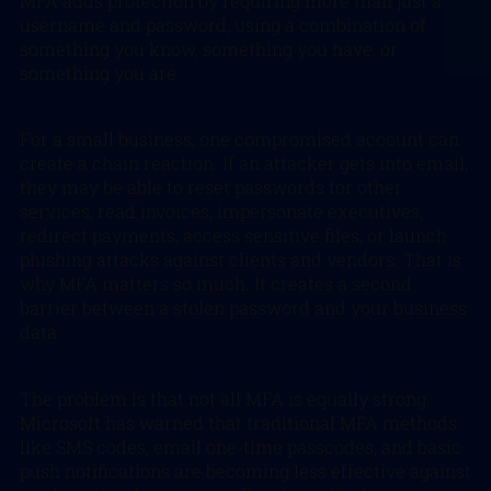
MFA adds protection by requiring more than just a
username and password, using a combination of
something you know, something you have, or
something you are.
For a small business, one compromised account can
create a chain reaction. If an attacker gets into email,
they may be able to reset passwords for other
services, read invoices, impersonate executives,
redirect payments, access sensitive files, or launch
phishing attacks against clients and vendors. That is
why MFA matters so much. It creates a second
barrier between a stolen password and your business
data.
The problem is that not all MFA is equally strong.
Microsoft has warned that traditional MFA methods
like SMS codes, email one-time passcodes, and basic
push notifications are becoming less effective against