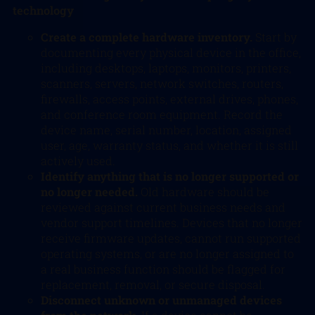
technology
Create a complete hardware inventory.
Start by
documenting every physical device in the office,
including desktops, laptops, monitors, printers,
scanners, servers, network switches, routers,
firewalls, access points, external drives, phones,
and conference room equipment. Record the
device name, serial number, location, assigned
user, age, warranty status, and whether it is still
actively used.
Identify anything that is no longer supported or
no longer needed.
Old hardware should be
reviewed against current business needs and
vendor support timelines. Devices that no longer
receive firmware updates, cannot run supported
operating systems, or are no longer assigned to
a real business function should be flagged for
replacement, removal, or secure disposal.
Disconnect unknown or unmanaged devices