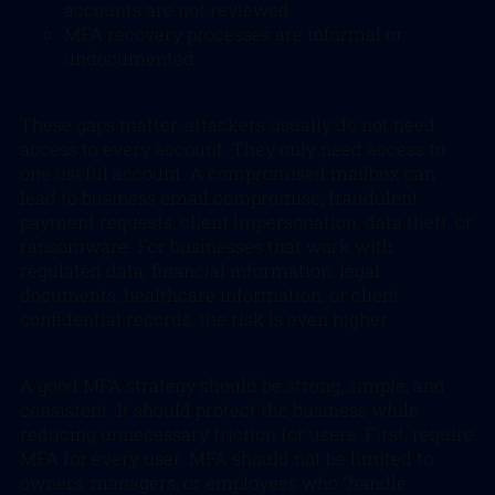
accounts are not reviewed.
MFA recovery processes are informal or
undocumented.
These gaps matter, attackers usually do not need
access to every account. They only need access to
one useful account. A compromised mailbox can
lead to business email compromise, fraudulent
payment requests, client impersonation, data theft, or
ransomware. For businesses that work with
regulated data, financial information, legal
documents, healthcare information, or client
confidential records, the risk is even higher.
A good MFA strategy should be strong, simple, and
consistent. It should protect the business while
reducing unnecessary friction for users. First, require
MFA for every user. MFA should not be limited to
owners, managers, or employees who “handle