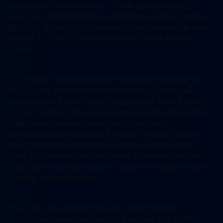
innovation,” Davies wrote. “While cybersecurity is
essential, administrative compliance cannot come at
the cost of warfighting capability and industrial base
growth.”
– DoD Chief Information Officer Kristin
Davies
In addition to removing the November deadline for
third-party assessments the memo suspends all
pending and future CMMC milestones “until further
notice”. Before this announcement some DoD offices
had already began conducting third-party
assessments in advance. It’s clear from the memo
that this move is intended to remove hindrances
from DIB contractors and speed up innovation and
capacity within that base to further the goals of the
current administration.
However, this change has left many defense
contractors uncertain how to proceed. The CMMC