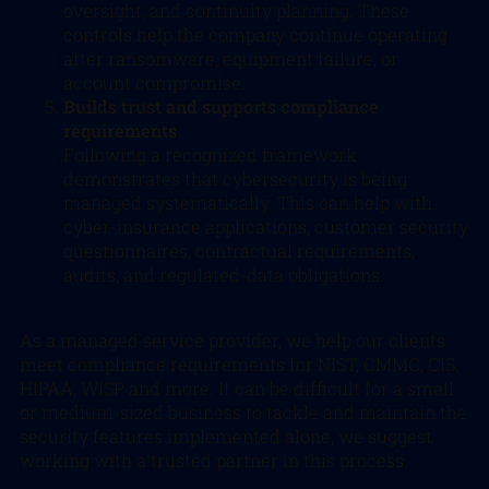
oversight, and continuity planning. These
controls help the company continue operating
after ransomware, equipment failure, or
account compromise.
Builds trust and supports compliance
requirements
Following a recognized framework
demonstrates that cybersecurity is being
managed systematically. This can help with
cyber-insurance applications, customer security
questionnaires, contractual requirements,
audits, and regulated-data obligations.
As a managed service provider, we help our clients
meet compliance requirements for NIST, CMMC, CIS,
HIPAA, WISP and more. It can be difficult for a small
or medium-sized business to tackle and maintain the
security features implemented alone, we suggest
working with a trusted partner in this process.