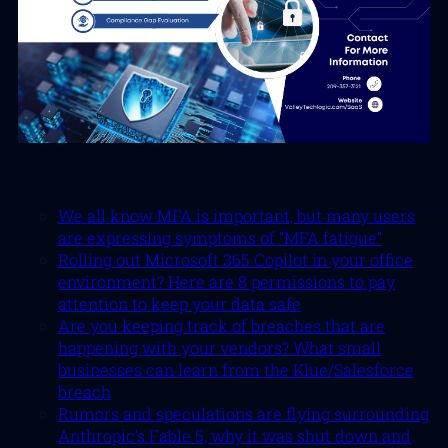
We all know MFA is important, but many users
are expressing symptoms of “MFA fatigue”
Rolling out Microsoft 365 Copilot in your office
environment? Here are 8 permissions to pay
attention to keep your data safe
Are you keeping track of breaches that are
happening with your vendors? What small
businesses can learn from the Klue/Salesforce
breach
Rumors and speculations are flying surrounding
Anthropic’s Fable 5, why it was shut down and