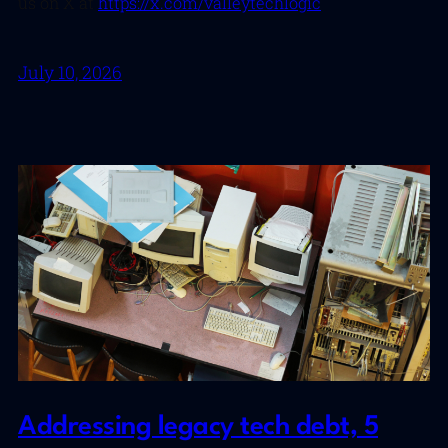
us on X at
https://x.com/valleytechlogic
July 10, 2026
Addressing legacy tech debt, 5