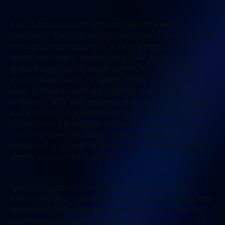
Also, Administrative accounts deserve extra
protection. These accounts can often change security
settings, reset passwords, access sensitive data,
create new users, modify mail flow, and approve
applications. For admin accounts, stronger MFA
should be required. Passkeys, FIDO2 security keys, or
other phishing-resistant methods are strongly
preferred. NIST also recommends phishing-resistant
authentication for sensitive applications and users
with elevated privileges. Business owners, finance
users, HR users, and anyone who can approve
payments or access confidential client data should
also be considered high-risk.
Special consideration should also be taken when
addressing new employees. MFA should be built into
onboarding, role changes, and offboarding. When a
new employee starts, they should be enrolled in the