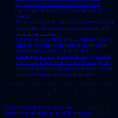
happening with your vendors? What small
businesses can learn from the Klue/Salesforce
breach
Rumors and speculations are flying surrounding
Anthropic’s Fable 5, why it was shut down and
when it might return
Addressing legacy tech debt, 5 strategic ways to
clean up your office and remove covert cyber
security threats hidden in plain sight
An anonymous company accidentally spent 500
million on Claude in one month when it placed
no usage limits on employees, and how it relates
to your AI strategy as a small business
This article was powered by Valley Techlogic, leading
provider of trouble free IT services for businesses in
California including Merced, Fresno, Stockton &
More. You can find more information at
https://www.valleytechlogic.com/
or on Facebook at
https://www.facebook.com/valleytechlogic/
. Follow