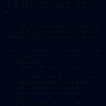
methods. This is why businesses need to treat MFA
fatigue seriously. It is both a usability issue and a
security issue.
Some businesses technically have MFA enabled, but
only in a limited or inconsistent way. That can create
a false sense of security. Common issues include:
MFA is required for some employees but not all.
Admin accounts are not protected with stronger
authentication.
Email-based MFA is used as the primary
method.
SMS codes are allowed for sensitive accounts.
Employees receive push prompts without
number matching or location context.
Legacy authentication methods are still
allowed.
Former employees, contractors, or shared