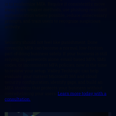
is to modernize MFA. Require it consistently, move
away from weaker methods, use phishing-resistant
authentication where possible, reduce unnecessary
prompts, and train users to recognize suspicious
activity.
Security should not feel like punishment. Done
correctly, MFA can become a normal, low-friction
part of doing business safely. If your business is still
relying on passwords alone, email-based MFA, SMS
codes, or inconsistent MFA policies, now is the time
to review your setup. Valley Techlogic can help
evaluate your current Microsoft 365 and cloud
security configuration, identify gaps, and build an
MFA strategy that protects your business without
overwhelming your users.
Learn more today with a
consultation.