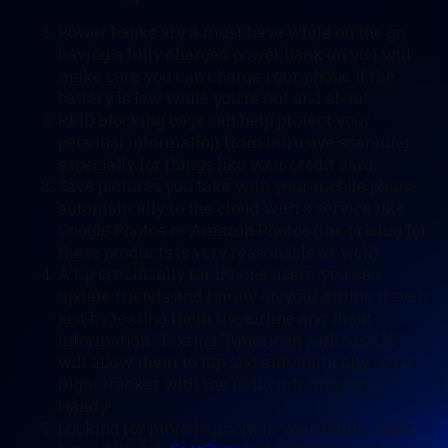
Power banks are a must have while on the go,
having a fully charged power bank on you will
make sure you can charge your phone if the
battery is low while you’re out and about.
RFID blocking bags can help protect your
personal information from intrusive scanning,
especially for things like your credit card.
Save pictures you take with your mobile phone
automatically to the cloud with a service like
Google Photos or Amazon Photos (the pricing for
these products is very reasonable as well).
A tip specifically for iPhone users, you can
update friends and family on your airline travels
just by texting them the airline and flight
information. Texting “American Airlines 425”
will allow them to tap and automatically see a
flight tracker with the flight information.
Handy!
Looking for more legroom in your return flight