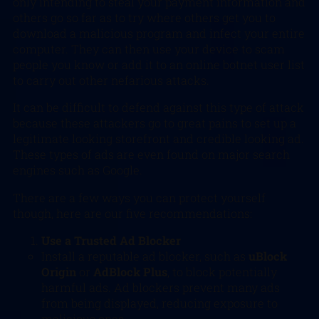
only intending to steal your payment information and
others go so far as to try where others get you to
download a malicious program and infect your entire
computer. They can then use your device to scam
people you know or add it to an online botnet user list
to carry out other nefarious attacks.
It can be difficult to defend against this type of attack
because these attackers go to great pains to set up a
legitimate looking storefront and credible looking ad.
These types of ads are even found on major search
engines such as Google.
There are a few ways you can protect yourself
though, here are our five recommendations:
Use a Trusted Ad Blocker
Install a reputable ad blocker, such as
uBlock
Origin
or
AdBlock Plus
, to block potentially
harmful ads. Ad blockers prevent many ads
from being displayed, reducing exposure to
malicious ones.