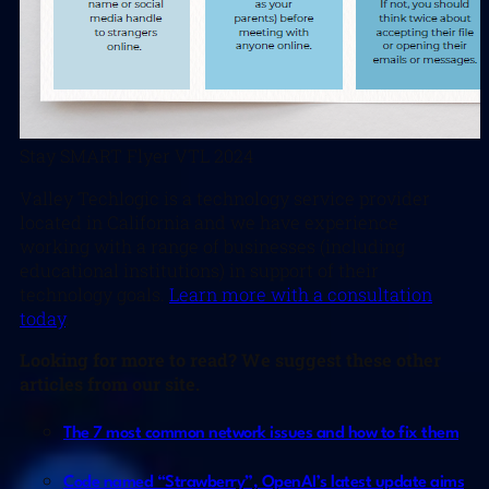
Stay SMART Flyer VTL 2024
Valley Techlogic is a technology service provider
located in California and we have experience
working with a range of businesses (including
educational institutions) in support of their
technology goals.
Learn more with a consultation
today
.
Looking for more to read? We suggest these other
articles from our site.
The 7 most common network issues and how to fix them
Code named “Strawberry”, OpenAI’s latest update aims