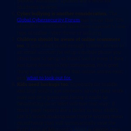
games). Automatic updates are a must for
children’s devices.
Cyber bullying is another consideration.
The
Global Cybersecurity Forum
has found that 72%
of children worldwide have been exposed to one
type of online cyber threat or bullying.
Children should be aware of online scammers
too.
If your child is old enough to have access to
an email account (to setup a mobile phone you
often have to setup an email too) or even if they
just have access to text messaging, it’s a good
thing to go over the fact that online scams exist
and
what to look out for.
Kids need backups too.
Especially for middle
and high school age students, saving their work
may not be a given and losing it could be
devastating (or at least will feel that way). If
multi-page reports are a factor in your child’s
life it’s worth making sure they’re writing them
on software that will automatically save the
draft, such as Microsoft’s Word or Google Docs.