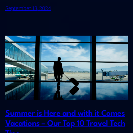
September 13, 2024
Summer is Here and with it Comes
Vacations – Our Top 10 Travel Tech