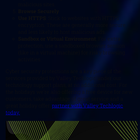
malicious sites.
Browse Securely
Use HTTPS
: Stick to websites with HTTPS
encryption. These are generally more secure
and less likely to host malicious ads.
Sandbox or Virtual Environment
: For extra
protection, use a sandboxed browser session
(like in a virtual machine) for risky browsing
activities.
Cyber security protections are a key piece of the
services provided by Valley Techlogic under our
technology support plans, at no additional cost. For
the holidays we’re also offering a free device for new
customers, take advantage of great service and a
great holiday offer,
partner with Valley Techlogic
today.