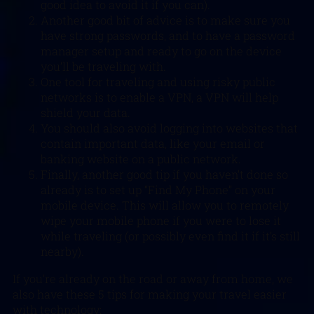
good idea to avoid it if you can).
Another good bit of advice is to make sure you
have strong passwords, and to have a password
manager setup and ready to go on the device
you’ll be traveling with.
One tool for traveling and using risky public
networks is to enable a VPN, a VPN will help
shield your data.
You should also avoid logging into websites that
contain important data, like your email or
banking website on a public network.
Finally, another good tip if you haven’t done so
already is to set up “Find My Phone” on your
mobile device. This will allow you to remotely
wipe your mobile phone if you were to lose it
while traveling (or possibly even find it if it’s still
nearby).
If you’re already on the road or away from home, we
also have these 5 tips for making your travel easier
with technology: