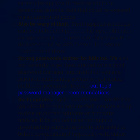
same rules apply with them as adults in
protecting personal data that could be exposed
via an unsecured phone.
Also be wary of theft.
Theft happens in schools
and an unattended phone or laptop could make
an appealing target, make sure they know their
devices should be with them or in a secure
location at all times.
Strong passwords matter for kids too. It’s
also
not too early to get them started with a good
password manager (and useful for you as a
parent in maintaining access to your online
children’s accounts). Here are
our top 3
password manager recommendations.
So do updates
. Again, as with your own devices,
you should be making sure their devices are up
to date on current software or firmware
updates. Kids will not be as thorough in
investigating something they’re interested in
before downloading it (especially with online