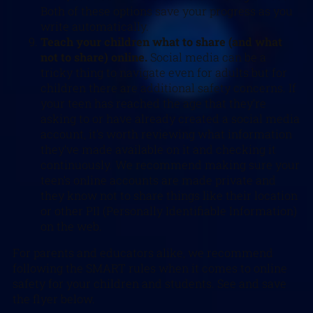
Both of these options save your progress as you
write automatically.
Teach your children what to share (and what
not to share) online.
Social media can be a
tricky thing to navigate even for adults but for
children there are additional safety concerns. If
your teen has reached the age that they’re
asking to or have already created a social media
account, it’s worth reviewing what information
they’ve made available on it and checking it
continuously. We recommend making sure your
teen’s online accounts are made private and
they know not to share things like their location
or other PII (Personally Identifiable Information)
on the web.
For parents and educators alike, we recommend
following the SMART rules when it comes to online
safety for your children and students. See and save
the flyer below.