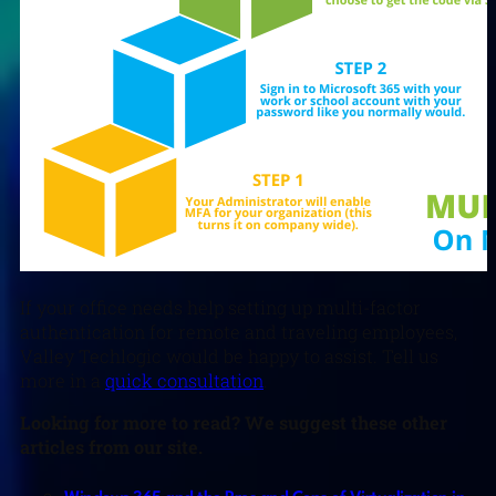
If your office needs help setting up multi-factor
authentication for remote and traveling employees,
Valley Techlogic would be happy to assist. Tell us
more in a
quick consultation
.
L
ooking for more to read? We suggest these other
articles from our site.