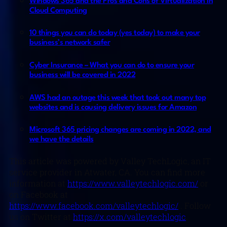
Windows 365 and the Pros and Cons of Virtualization in
Cloud Computing
10 things you can do today (yes today) to make your
business’s network safer
Cyber Insurance – What you can do to ensure your
business will be covered in 2022
AWS had an outage this week that took out many top
websites and is causing delivery issues for Amazon
Microsoft 365 pricing changes are coming in 2022, and
we have the details
This article was powered by Valley TechLogic, an IT
service provider in Atwater, CA. You can find more
information at
https://www.valleytechlogic.com/
or
on Facebook at
https://www.facebook.com/valleytechlogic/
. Follow
us on Twitter at
https://x.com/valleytechlogic
.