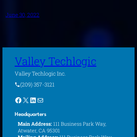
June 30, 2022
Valley Techlogic
Valley Techlogic Inc.
(209) 357-3121
Facebook
X
LinkedIn
Mail
Headquarters
Main Address:
111 Business Park Way,
Atwater, CA 95301