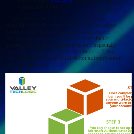
home? Search
SeatGuru
to find the best seat on
a particular flight.
Company travel is a different can of worms,
especially when it comes to securing your office
devices while on the road. At a minimum, we
recommend enabling 2-factor or multi-factor
authentication for company devices – especially
those that are used on the go. For Microsoft 365
users, it’s easy to setup multi-factor authentication.
Here are the steps: