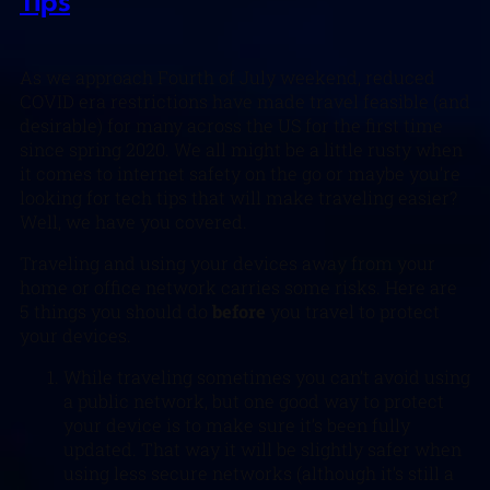
Tips
As we approach Fourth of July weekend, reduced
COVID era restrictions have made travel feasible (and
desirable) for many across the US for the first time
since spring 2020. We all might be a little rusty when
it comes to internet safety on the go or maybe you’re
looking for tech tips that will make traveling easier?
Well, we have you covered.
Traveling and using your devices away from your
home or office network carries some risks. Here are
5 things you should do
before
you travel to protect
your devices.
While traveling sometimes you can’t avoid using
a public network, but one good way to protect
your device is to make sure it’s been fully
updated. That way it will be slightly safer when
using less secure networks (although it’s still a