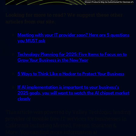
Looking for more to read? We suggest these other
articles from our site.
Meeting with your IT provider soon? Here are 5 questions
you MUST ask
Technology Planning for 2025: Five Items to Focus on to
Grow Your Business in the New Year
5 Ways to Think Like a Hacker to Protect Your Business
If AI implementation is important to your business’s
2025 goals, you will want to watch the AI chipset market
closely
This article was powered by Valley Techlogic, leading
provider of trouble free IT services for businesses in
California including Merced, Fresno, Stockton &
More. You can find more information at