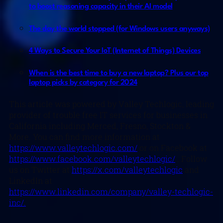
to boost reasoning capacity in their AI model
The day the world stopped (for Windows users anyways)
4 Ways to Secure Your IoT (Internet of Things) Devices
When is the best time to buy a new laptop? Plus our top
laptop picks by category for 2024
This article was powered by Valley Techlogic, leading
provider of trouble free IT services for businesses in
California including Merced, Fresno, Stockton &
More. You can find more information at
https://www.valleytechlogic.com/
or on Facebook at
https://www.facebook.com/valleytechlogic/
. Follow
us on Twitter at
https://x.com/valleytechlogic
and
LinkedIn at
https://www.linkedin.com/company/valley-techlogic-
inc/.