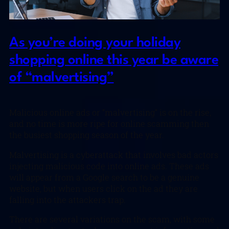
As you’re doing your holiday
shopping online this year be aware
of “malvertising”
Malicious online ads or “malvertising” is on the rise,
and no time is more ripe for online scamming then
the busiest shopping season of the year.
Malvertising is a cyberattack that involves bad actors
injecting malicious code into online ads. These ads
will appear from a Google search to be a genuine
website, but when users click on the ad they are
falling into the attackers trap.
There are several variations on the scam, with some