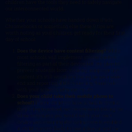
children have the tools they need to safely navigate
our interconnected world.
Whether your schools have handed down iPads,
Chromebooks or something else these 9 tips are
worth noting as your children get ready for their first
day of school:
Does the device have content filtering?
While
most schools will implement strong content
filtering as part of their device roll out plan to
prevent students from viewing inappropriate
content, it’s still worth reviewing on your own
end and reporting if there are any flaws to it
with your school’s administration.
Does your child take their mobile phone to
school?
If your children have a mobile device
they bring to school, we recommend taking the
same measures you would with your own
device and ensuring the lockscreen is enabled.
A child is more likely to lose a device and the