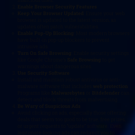
Enable Browser Security Features
Keep Your Browser Updated
: Ensure your web
browser is updated to the latest version, as
updates often patch vulnerabilities.
Enable Pop-Up Blocking
: Most modern browsers
have built-in pop-up blockers to prevent
intrusive ads.
Turn On Safe Browsing
: Enable security settings
like Google Chrome’s
Safe Browsing
to get
warnings about dangerous sites.
Use Security Software
Install and maintain robust antivirus or anti-
malware software that includes
web protection
.
Programs like
Malwarebytes
or
Bitdefender
can
detect and block threats from malvertising.
Be Wary of Suspicious Ads
Avoid clicking on ads, especially those offering
deals that seem too good to be true, free prizes,
or urgent requests to “update” software. Even
legitimate-looking ads can redirect you to