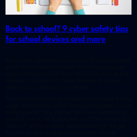
Back to school? 9 cyber safety tips
for school devices and more
August and September are big back to school months
in the United States and while you’re prepping your
children’s backpack for their return with pencils and
markers it’s also worth taking the time to go over
safety tips for utilizing the internet.
Schools have become more and more steeped in their
usage of technology rather than pen and paper course
work, however they may not have the bandwidth to
monitor how those devices are used 100% of the time.
School IT will do the best they can to bridge the gap
but it’s still up to us as parents to make sure our