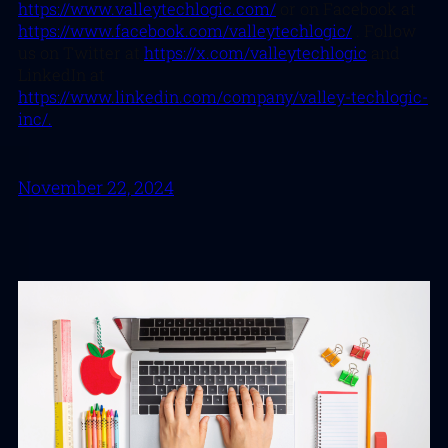
https://www.valleytechlogic.com/
or on Facebook at
https://www.facebook.com/valleytechlogic/
. Follow
us on Twitter at
https://x.com/valleytechlogic
and
LinkedIn at
https://www.linkedin.com/company/valley-techlogic-
inc/.
November 22, 2024