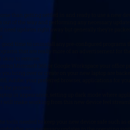
worse than getting settled in and ready to use a new de
out of the way and performing any necessary updates ri
d need updates right away but generally they’re packe
r.
 a good time to uninstall any pre-configured programs t
grams that are really more of an advertisement for the
t okay to remove.
re using Microsoft 365 or Google Workspace your office
les you bring over or create on your new laptop are backe
365, Adobe, your preferred browser, applications for yo
in the process.
r laptop in appearance, setting up dark mode where app
that will make working from this new device feel stream
the tools needed to keep your new device safe such as 
ight after any necessary updates to the operating sy