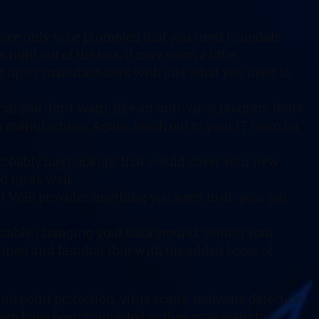
vice only to be prompted that you need to update
ght out of the box, it may seem a little
d up by manufacturers with just what you need to
hat you don’t want, like an anti-virus program that’s
 manufacturer. Again, reach out to your IT team for
 probably has backups that would cover your new
d up as well.
ur VoIP provider, anything you need to do your job
licable, changing your background, setting your
lined and familiar (but with the added boost of
end point protection, virus scans, malware detection
stem have been completed or they may want to as