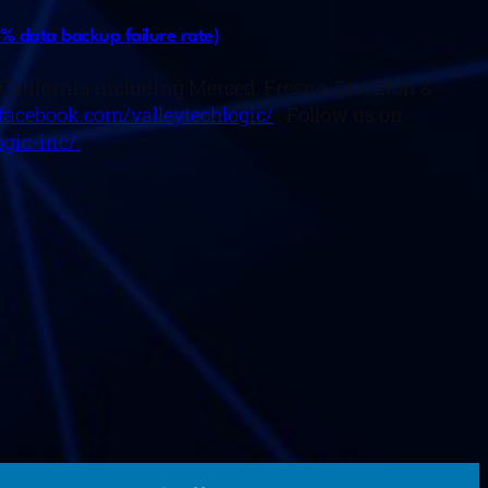
% data backup failure rate)
n California including Merced, Fresno, Stockton &
facebook.com/valleytechlogic/
. Follow us on
gic-inc/.