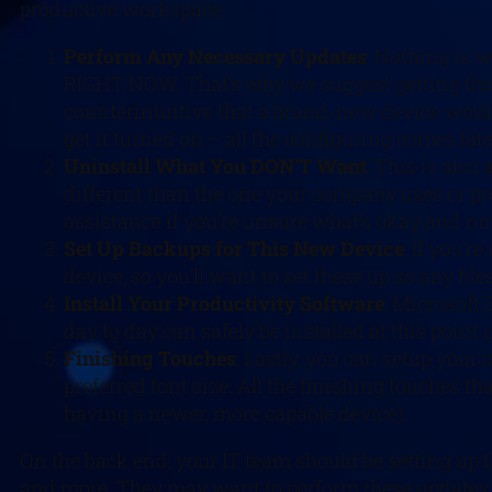
productive workspace:
Perform Any Necessary Updates
: Nothing is 
RIGHT NOW. That’s why we suggest getting this 
counterintuitive that a brand-new device woul
get it turned on – all the configuring comes late
Uninstall What You DON’T Want
: This is also
different than the one your company uses or pro
assistance if you’re unsure what’s okay and no
Set Up Backups for This New Device
: If you’
device, so you’ll want to set these up so any fi
Install Your Productivity Software
: Microsoft 
day to day can safely be installed at this point 
Finishing Touches
: Lastly, you can setup you
preferred font size. All the finishing touches 
having a newer, more capable device).
On the back end, your IT team should be setting up 
and more. They may want to perform these updates r