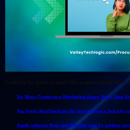
Looking for more to read? We suggest these other ar
Six Ways Continuous Monitoring Keeps You a Step Ahe
You have cloud backups for your business, but are y
Apple releases their new M4 chip and it’s getting rave