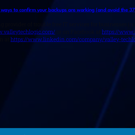
ways to confirm your backups are working (and avoid the 37
g provider of trouble free IT services for businesses i
.valleytechlogic.com/
or on Facebook at
https://www.
n at
https://www.linkedin.com/company/valley-techlo