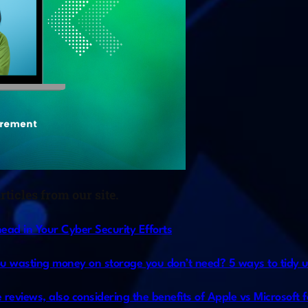
ticles from our site.
ad in Your Cyber Security Efforts
ou wasting money on storage you don’t need? 5 ways to tidy u
 reviews, also considering the benefits of Apple vs Microsoft f