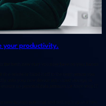
 your productivity.
h the fresh new start you now have on your hands.
t to e-waste or hand it off to the next person you
ctly onto your new device, into cloud storage, or
to ensure no personal data remains (or have your IT
ur new laptops potential and setting it up as a new