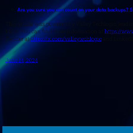
Are you sure you can count on your data backups? 5 
This article was powered by Valley Techlogic, leadin
More. You can find more information at
https://www
Twitter at
https://x.com/valleytechlogic
and LinkedI
June 14, 2024