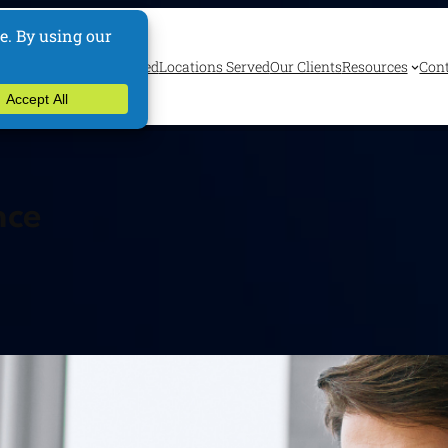
ervices
Industries Served
Locations Served
Our Clients
Resources
Cont
nce