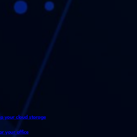
p your cloud storage
or your office