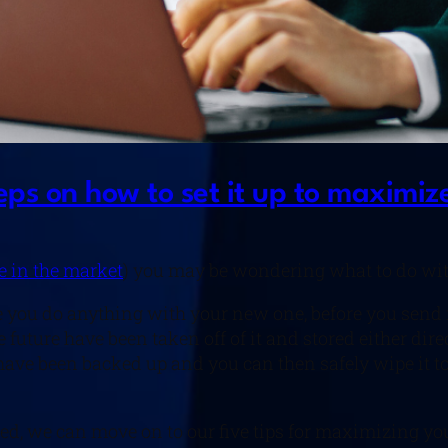
ps on how to set it up to maximize
re in the market
) you may be wondering what to do wit
re you do anything with your new one, before you send i
 future have been taken off of it and stored either dire
es have been backed up and you can then safely wipe it 
led, we can move on to our five tips for maximizing yo