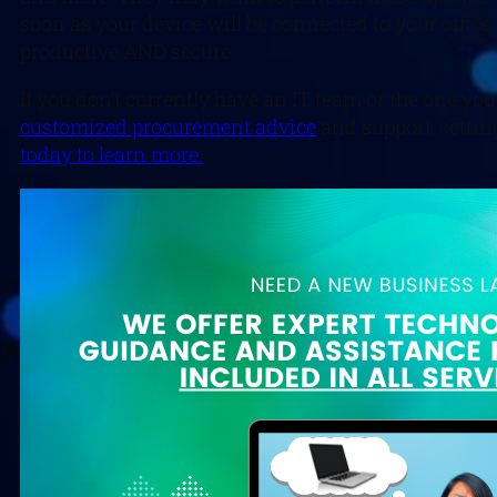
soon as your device will be connected to your office
productive AND secure.
If you don’t currently have an IT team or the one yo
customized procurement advice
and support, setting
today to learn more.