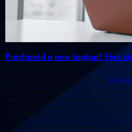
Purchased a new laptop? Five ste
If you’ve purchased a new laptop recently (
or if you’
However, there is the matter of your old laptop befo
want to make sure any files you’ll need now or in the
even onto a portable hard drive. Once all of the fil
team handle this if you’re unsure).
Now that the matter of your old laptop has been sett