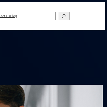
Search
act Us
Blog