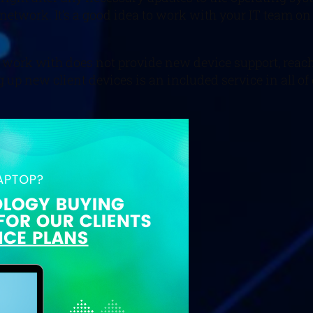
 network. It’s a good idea to work with your IT team on
u work with does not provide new device support, reach 
 up new client devices is an included service in all of