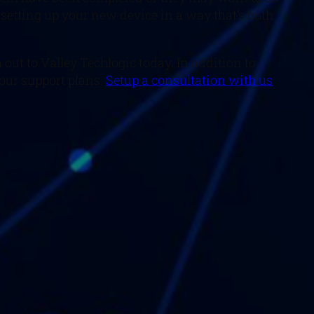
 setting up your new device in a way that’s both
out to Valley Techlogic today. In addition to
 our support plans.
Setup a consultation with us