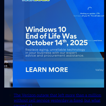
The Verizon outage that left more than a million
without cell service yesterday is fixed, but what
caused it?