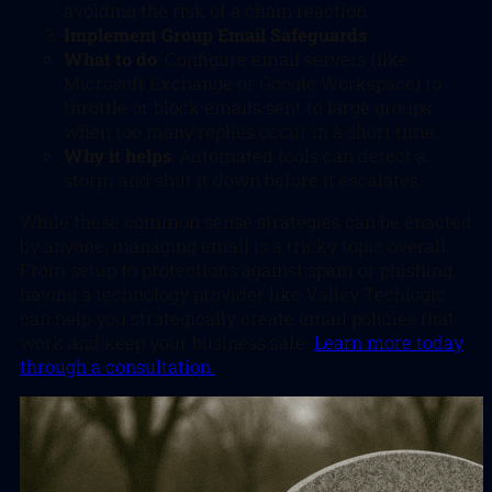
avoiding the risk of a chain reaction.
Implement Group Email Safeguards
What to do
: Configure email servers (like
Microsoft Exchange or Google Workspace) to
throttle or block emails sent to large groups
when too many replies occur in a short time.
Why it helps
: Automated tools can detect a
storm and shut it down before it escalates.
While these common sense strategies can be enacted
by anyone, managing email is a tricky topic overall.
From setup to protections against spam or phishing,
having a technology provider like Valley Techlogic
can help you strategically create email policies that
work and keep your business safe.
Learn more today
through a consultation.