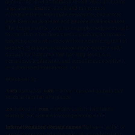
generic top-level domains in recent years, including
.app, .store, .finance, .cloud, and many more.
Alongside these legitimate expansions, bad actors
have been quick to spot and abuse visual lookalikes.
The domain suffix .corn, for example, is close enough
to .com that it has been used in phishing campaigns
targeting users who click without examining the full
address. Similarly, .co is a legitimate country-code
domain for Colombia that has long been used,
sometimes legitimately and sometimes deceptively,
as a shorthand imitation of .com.
Watch out for
.corn
instead of
.com
— a real top-level domain that
reads as familiar at a glance.
.co
instead of
.com
— widely used in legitimate
startups, but also a common phishing suffix.
Internationalized domain names
that use Cyrillic or
Greek characters which render identically to Latin