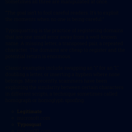
Sometimes all three are manipulated at once.
“The goal isn’t to fool careful readers. It’s to exploit
the moments when no one is being careful.”
Typosquatting is the practice of registering domains
that are one small error away from a well-known
name. A missing letter, a transposed pair, a repeated
character. The domains are cheap to register and the
potential return is enormous.
Classic examples include swapping an “i” for an “l,”
doubling a letter, or inserting a hyphen where none
belongs. More recently, scammers have been
exploiting the similarity between certain characters
in different scripts, a technique sometimes called
homograph or homoglyph spoofing.
Legitimate
microsoft.com
Typosquat
rnicros0ft.com