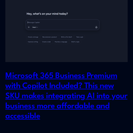
Microsoft 365 Business Premium
with Copilot Included? This new
SKU makes integrating AI into your
business more affordable and
accessible