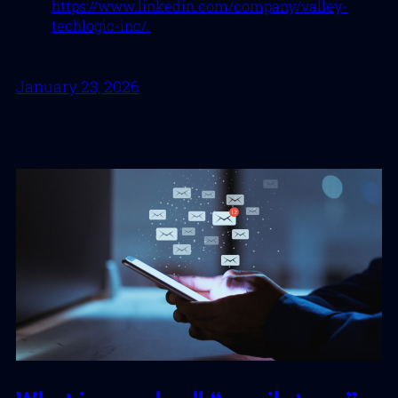
https://www.linkedin.com/company/valley-
techlogic-inc/.
January 23, 2026