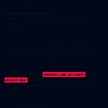
letters in many fonts.
Subdomain manipulation
, such as
paypal.com.account-verify.net
, where the real
domain is the one after the final dot, not the one you
recognize.
One of the most effective and underappreciated
techniques involves manipulating subdomains.
Browsers display the full URL, but users have been
trained to look for the familiar brand name, not to
parse which part of the address actually controls the
destination.
A URL structured as
amazon.com.account-
places a recognizable brand in what
secure.xyz
looks like the domain, but the authoritative domain is
account-secure.xyz. The scammer owns that, not
Amazon.
This technique is particularly effective in SMS