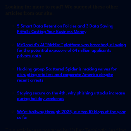
L
ooking for more to read? We suggest these other
articles from our site.
5 Smart Data Retention Policies and 3 Data Saving
Pitfalls Costing Your Business Money
McDonald’s AI “McHire” platform was breached, allowing
for the potential exposure of 64 million applicants
private data
Hacking group Scattered Spider is making waves for
disrupting retailers and corporate America despite
recent arrests
Staying secure on the 4th, why phishing attacks increase
during holiday weekends
We’re halfway through 2025, our top 10 blogs of the year
so far
This article was powered by Valley Techlogic, leading