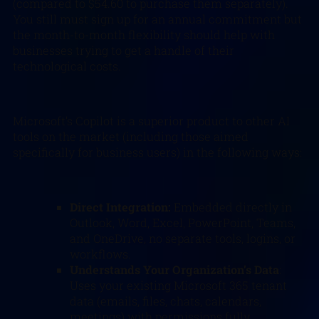
(compared to $54.60 to purchase them separately).
You still must sign up for an annual commitment but
the month-to-month flexibility should help with
businesses trying to get a handle of their
technological costs.
Microsoft’s Copilot is a superior product to other AI
tools on the market (including those aimed
specifically for business users) in the following ways:
Direct Integration:
Embedded directly in
Outlook, Word, Excel, PowerPoint, Teams,
and OneDrive, no separate tools, logins, or
workflows.
Understands Your Organization’s Data
:
Uses your existing Microsoft 365 tenant
data (emails, files, chats, calendars,
meetings) with permissions fully