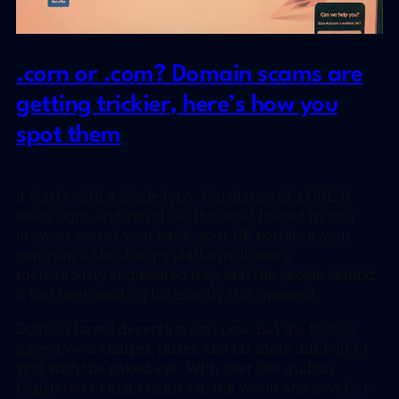
.corn or .com? Domain scams are
getting trickier, here’s how you
spot them
It starts with a single typo. You glance at a URL, it
looks right, and you click. But what loaded in your
browser wasn’t your bank, your HR portal, or your
company’s file-sharing platform. It was a
meticulously engineered trap, and the people behind
it had been waiting for exactly this moment.
Domain-based deception isn’t new. But the tactics
have grown sharper, faster, and far more difficult to
spot with the naked eye. With over 300 million
registered domain names in the world and new top-