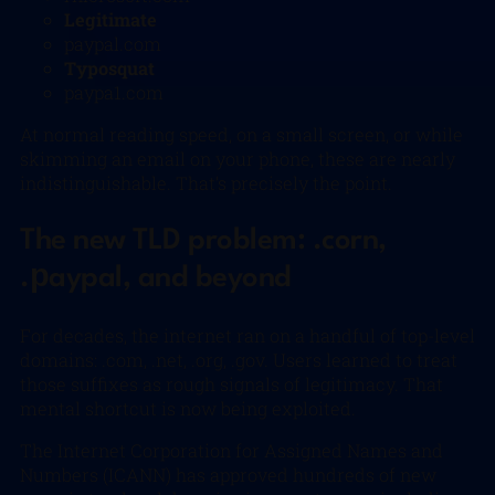
Legitimate
paypal.com
Typosquat
paypa1.com
At normal reading speed, on a small screen, or while
skimming an email on your phone, these are nearly
indistinguishable. That’s precisely the point.
The new TLD problem: .corn,
.рaypal, and beyond
For decades, the internet ran on a handful of top-level
domains: .com, .net, .org, .gov. Users learned to treat
those suffixes as rough signals of legitimacy. That
mental shortcut is now being exploited.
The Internet Corporation for Assigned Names and
Numbers (ICANN) has approved hundreds of new