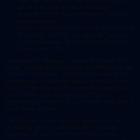
Treat any link sent via SMS, messaging apps, or
email as suspect by default. Navigate to
sensitive sites by typing the address directly or
using bookmarks.
Report suspicious domains to your IT or security
team. Early detection of a campaign targeting
your organization can protect colleagues who
haven’t seen it yet.
Domain-based attacks are successful because they
exploit something deeply human: the tendency to use
heuristics rather than careful analysis when under
time pressure or cognitive load. Scammers are not
usually trying to outsmart technically sophisticated
users in their most alert moments. They’re
engineering the conditions under which even careful
people make mistakes.
The defensive answer is partly technical, partly
procedural, and partly cultural. Security-aware
organizations train people to slow down at the