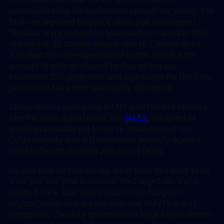
communication for businesses around the world. The
first one reported by major news and nicknamed
“Bedlam” experienced by Microsoft occurred in 1997
resulted in 23 million emails sent in 7 hours, much
less than the one experienced by the NHS but the
amount of data generated by that storm (an
estimated 295 gigabytes) was significant for the time
period and the event was highly disruptive.
Email storms have even hit US government entities
like the state department and
NASA
, the latter of
which practically led to the re-institution of the
Cybersecurity and Infrastructure Security Agency
(CISA) after it’s funding was cut by DOGE.
So, you may be wondering, what does this have to do
with you and your business? Well hopefully we’ve
made it clear that email storms can happen to
anyone, really at any time, and that they’re highly
disruptive. The data generated by large email storms