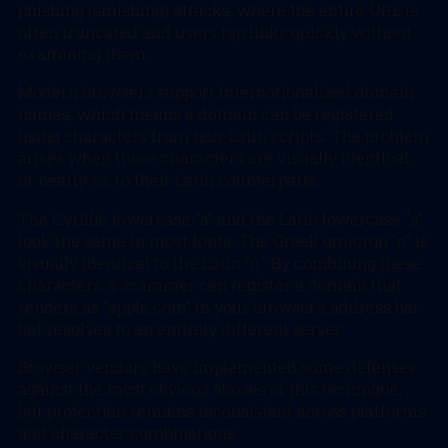
phishing (smishing) attacks, where the entire URL is
often truncated and users tap links quickly without
examining them.
Modern browsers support internationalized domain
names, which means a domain can be registered
using characters from non-Latin scripts. The problem
arises when those characters are visually identical,
or nearly so, to their Latin counterparts.
The Cyrillic lowercase “а” and the Latin lowercase “a”
look the same in most fonts. The Greek omicron “ο” is
visually identical to the Latin “o.” By combining these
characters, a scammer can register a domain that
renders as “apple.com” in your browser’s address bar
but resolves to an entirely different server.
Browser vendors have implemented some defenses
against the most obvious abuses of this technique,
but protection remains inconsistent across platforms
and character combinations.