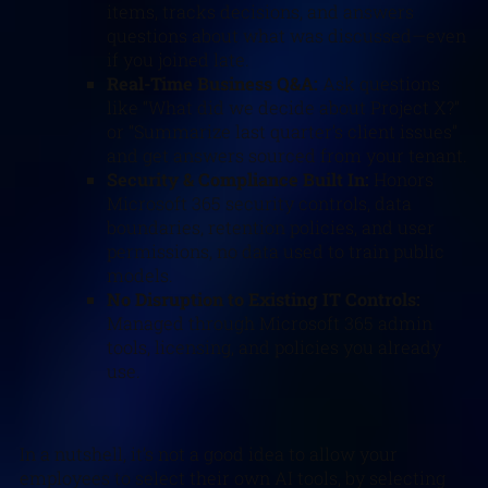
items, tracks decisions, and answers
questions about what was discussed—even
if you joined late.
Real-Time Business Q&A:
Ask questions
like “What did we decide about Project X?”
or “Summarize last quarter’s client issues”
and get answers sourced from your tenant.
Security & Compliance Built In:
Honors
Microsoft 365 security controls, data
boundaries, retention policies, and user
permissions, no data used to train public
models.
No Disruption to Existing IT Controls:
Managed through Microsoft 365 admin
tools, licensing, and policies you already
use.
In a nutshell, it’s not a good idea to allow your
employees to select their own AI tools, by selecting