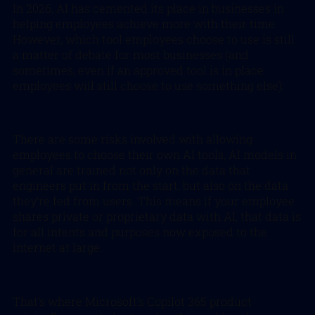
In 2026, AI has cemented its place in businesses in
helping employees achieve more with their time.
However, which tool employees choose to use is still
a matter of debate for most businesses (and
sometimes, even if an approved tool is in place
employees will still choose to use something else).
There are some risks involved with allowing
employees to choose their own AI tools, AI models in
general are trained not only on the data that
engineers put in from the start, but also on the data
they’re fed from users. This means if your employee
shares private or proprietary data with AI, that data is
for all intents and purposes now exposed to the
internet at large.
That’s where Microsoft’s Copilot 365 product