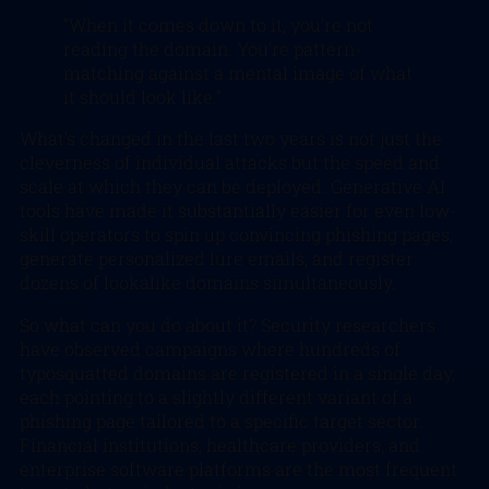
“When it comes down to it, you’re not
reading the domain. You’re pattern-
matching against a mental image of what
it should look like.”
What’s changed in the last two years is not just the
cleverness of individual attacks but the speed and
scale at which they can be deployed. Generative AI
tools have made it substantially easier for even low-
skill operators to spin up convincing phishing pages,
generate personalized lure emails, and register
dozens of lookalike domains simultaneously.
So what can you do about it? Security researchers
have observed campaigns where hundreds of
typosquatted domains are registered in a single day,
each pointing to a slightly different variant of a
phishing page tailored to a specific target sector.
Financial institutions, healthcare providers, and
enterprise software platforms are the most frequent