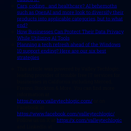
Cars, coding… and healthcare? AI behemoths
such as OpenAI and more look to diversify their
products into applicable categories, but to what
end?
How Businesses Can Protect Their Data Privacy
While Utilizing AI Tools
Planning a tech refresh ahead of the Windows
10 support ending? Here are our six best
strategies
This article was powered by Valley Techlogic,
leading provider of trouble free IT services for
businesses in California including Merced,
Fresno, Stockton & More. You can find more
information at
https://www.valleytechlogic.com/
or on
Facebook at
https://www.facebook.com/valleytechlogic/
.
Follow us on X at
https://x.com/valleytechlogic
and LinkedIn at