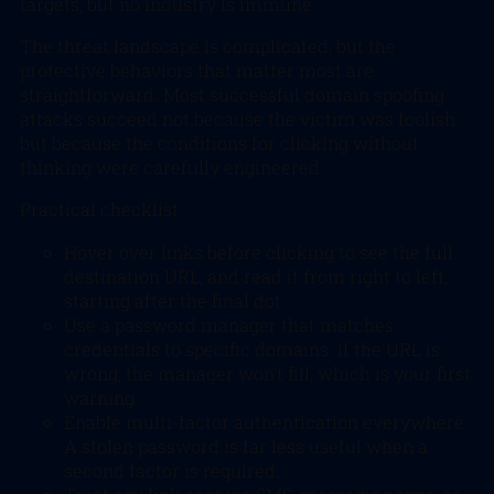
targets, but no industry is immune.
The threat landscape is complicated, but the
protective behaviors that matter most are
straightforward. Most successful domain spoofing
attacks succeed not because the victim was foolish
but because the conditions for clicking without
thinking were carefully engineered.
Practical checklist
Hover over links before clicking to see the full
destination URL, and read it from right to left,
starting after the final dot.
Use a password manager that matches
credentials to specific domains. If the URL is
wrong, the manager won’t fill, which is your first
warning.
Enable multi-factor authentication everywhere.
A stolen password is far less useful when a
second factor is required.