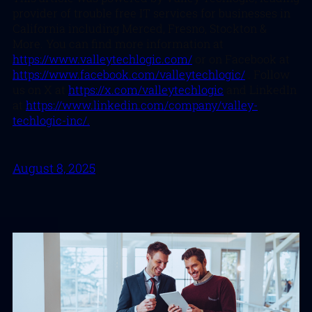
provider of trouble free IT services for businesses in
California including Merced, Fresno, Stockton &
More. You can find more information at
https://www.valleytechlogic.com/
or on Facebook at
https://www.facebook.com/valleytechlogic/
. Follow
us on X at
https://x.com/valleytechlogic
and LinkedIn
at
https://www.linkedin.com/company/valley-
techlogic-inc/.
August 8, 2025