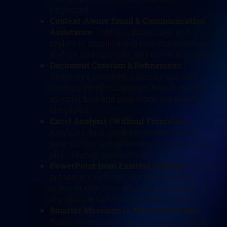
respected.
Context-Aware Email & Communication
Assistance
: Drafts, summarizes, and
replies to emails using real conversation
history, attachments, and meeting context.
Document Creation & Refinement:
Generates, rewrites, summarizes, and
formats Word documents based on your
internal files and past work, not generic
templates.
Excel Analysis (Without Formulas)
:
Analyzes data, explains trends, builds
summaries, and generates formulas using
plain English instructions
PowerPoint from Existing Content:
Creates
presentations from Word documents,
notes, or OneDrive files, automatically
structuring slides and speaker notes.
Smarter Meetings in Microsoft Teams:
Summarizes meetings, highlights action