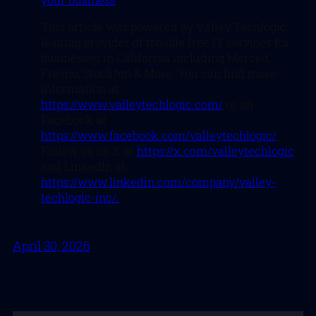
This article was powered by Valley Techlogic,
leading provider of trouble free IT services for
businesses in California including Merced,
Fresno, Stockton & More. You can find more
information at
https://www.valleytechlogic.com/
or on
Facebook at
https://www.facebook.com/valleytechlogic/
.
Follow us on X at
https://x.com/valleytechlogic
and LinkedIn at
https://www.linkedin.com/company/valley-
techlogic-inc/.
April 30, 2026