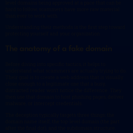
level domains being approved at a pace that can be
hard to follow, scammers have more raw material
than ever to work with.
Understanding their methods is the first step toward
protecting yourself and your organization.
The anatomy of a fake domain
Before diving into specific tactics, it helps to
understand what scammers are actually trying to do.
Their goal is to create a web address that is visually
close enough to a legitimate one that a busy,
distracted reader won’t notice the difference. They
then use that domain to host phishing pages, deliver
malware, or intercept credentials.
The deception typically targets three things: the
domain name itself, the top-level domain (the part
after the final dot), and the subdomain structure.