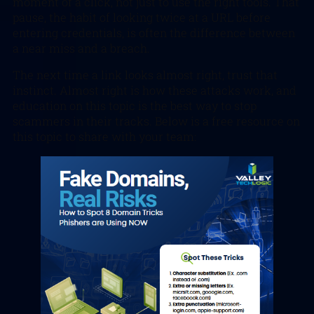
moment of a click, not just to use the right tools. That
pause, the habit of looking twice at a URL before
entering credentials, is often the difference between
a near miss and a breach.
The next time a link looks almost right, trust that
instinct. Almost right is how these attacks work, and
education on this topic is the best way to stop
scammers in their tracks. Below is a free resource on
this topic to share with your team: