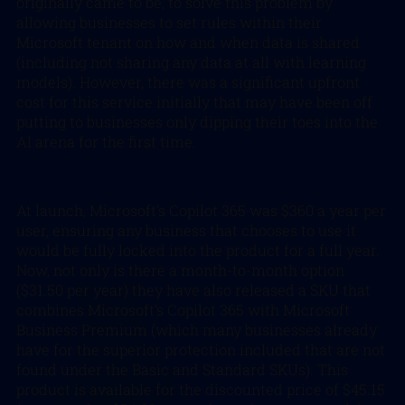
originally came to be, to solve this problem by
allowing businesses to set rules within their
Microsoft tenant on how and when data is shared
(including not sharing any data at all with learning
models). However, there was a significant upfront
cost for this service initially that may have been off
putting to businesses only dipping their toes into the
AI arena for the first time.
At launch, Microsoft’s Copilot 365 was $360 a year per
user, ensuring any business that chooses to use it
would be fully locked into the product for a full year.
Now, not only is there a month-to-month option
($31.50 per year) they have also released a SKU that
combines Microsoft’s Copilot 365 with Microsoft
Business Premium (which many businesses already
have for the superior protection included that are not
found under the Basic and Standard SKUs). This
product is available for the discounted price of $45.15