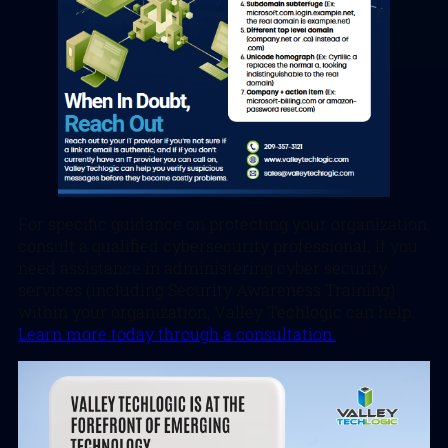
For specific guidance on protecting your organization,
consult a qualified cybersecurity professional. If you
need assistance in administering cyber security
services (including Security Awareness Training)
within your organization, Valley Techlogic can help.
Learn more today through a consultation.