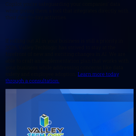
Copilot you’re safeguarding your companies’ data
while giving them a tool that integrates directly with
their day-to-day activities.
If rolling out AI in your business is still a priority in
2026, Valley Techlogic has strived to stay at the
forefront of new and exciting changes in AI. We are
able to craft an implementation plan that works with
your business while addressing concerns like data
safety and employee adoption.
Learn more today
through a consultation.