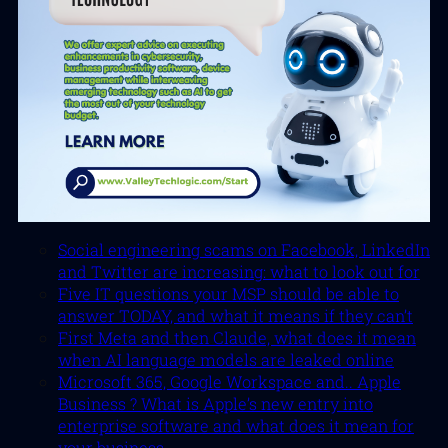
Social engineering scams on Facebook, LinkedIn
and Twitter are increasing: what to look out for
Five IT questions your MSP should be able to
answer TODAY, and what it means if they can’t
First Meta and then Claude, what does it mean
when AI language models are leaked online
Microsoft 365, Google Workspace and.. Apple
Business ? What is Apple’s new entry into
enterprise software and what does it mean for
your business