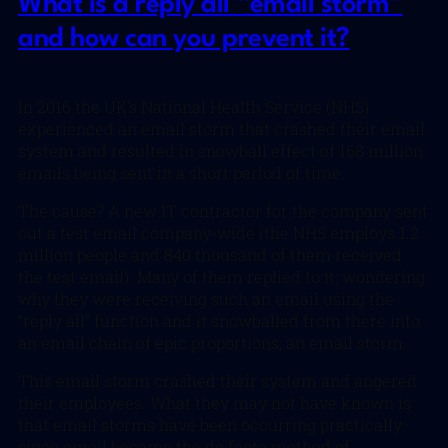
What is a reply all “email storm”
and how can you prevent it?
In 2016 the UK’s National Health Service (NHS)
experienced an email storm that crashed their email
system and resulted in snowball effect of 168 million
emails being sent in a short period of time.
The cause? A new IT contractor for the company sent
out a test email company-wide (the NHS employs 1.2
million people and 840 thousand of them received
the test email). Many of them replied to it, wondering
why they were receiving such an email using the
“reply all” function and it snowballed from there into
an email chain of epic proportions, an email storm.
This email storm crashed their system and angered
their employees. What they may not have known is
that email storms have been occurring practically
since email became the de facto method of