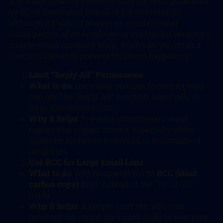
is not significantly different than the data generated
by DDoS (Dedicated Denial of Service) attacks
although it’s almost always an unintentional
consequence of an employee or contractor sending a
simple email company wide. What can you do as a
business owner to prevent this from happening?
Limit “Reply All” Permissions
What to do
: Use email settings to restrict who
can use the “Reply All” function, especially in
large distribution lists.
Why it helps
: Prevents unnecessary mass
replies that trigger storms, especially when
someone replies to hundreds or thousands of
recipients.
Use BCC for Large Email Lists
What to do
: Add recipients to the
BCC (blind
carbon copy)
field instead of the “To” or “CC”
fields.
Why it helps
: If people can’t see who else
received the email, they can’t reply to everyone,