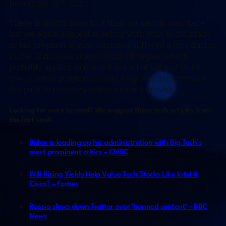
st
December 31
, 2021.
There is much more to it than we can go over here
but we again suggest meeting with your accountant
or tax preparer if your business suffered a loss during
in the 12 months since COVID-19 began (which
probably applies to many if not all of us) and think
one of these programs could help your business on
the path to recovery and economic growth.
Looking for more to read? We suggest these tech articles from
the last week.
Biden is loading up his administration with Big Tech’s
most prominent critics – CNBC
Will Rising Yields Help Value Tech Stocks Like Intel &
Cisco? – Forbes
Russia slows down Twitter over ‘banned content’ – BBC
News