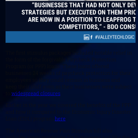
The first stimulus packages included notable relief in
the form of the forgivable Paycheck Protection
Program (or PPP) loans. These loans offered
businesses 24 weeks of paycheck protection for their
employees so they could remain in business and
keep their staff even as their businesses were subject
to
widespread closures
.
Earlier in the year we covered the benefits of the PPP
and how it compared to the Economic Injury Disaster
Loan (EIDL) program
here
.
The American Rescue Plan Stimulus bill also
includes many provisions for businesses just like the