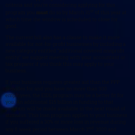
criteria and you’re considering applying for this
st
program you
must
do so by March 31
of this year at
which time the window is scheduled to close for
good.
The current bill also has a clause to make it more
available for not-for-profit businesses by including a
new category entitled “additional covered nonprofit
entity,” we suggest meeting with your accountant or
tax preparer if you think this may apply to your
business.
If your business requires greater aid than the PPP
provides for and you have no more than 300
employees, the EIDL program may be a better fit for
you. An additional $15 billion in funding to that
program will be made available in the next round of
stimulus. This loan program applies to your business
if you suffered a 30% or more loss in revenue during
nd
any 8 week period between March 2
, 2020 and