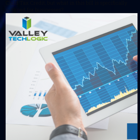
Child Tax Credit, but what in this bill is specifically
outlined for businesses?