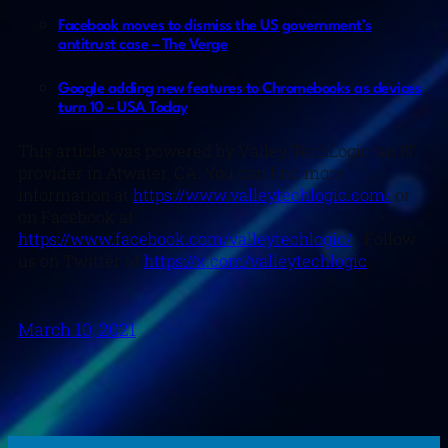
Facebook moves to dismiss the US government’s
antitrust case – The Verge
Google adding new features to Chromebooks as devices
turn 10 – USA Today
This article was powered by Valley TechLogic, an IT
provider in Atwater, CA. You can find more
information at
https://www.valleytechlogic.com/
or
on Facebook at
https://www.facebook.com/valleytechlogic/
. Follow
us on Twitter at
https://x.com/valleytechlogic
.
March 10, 2021