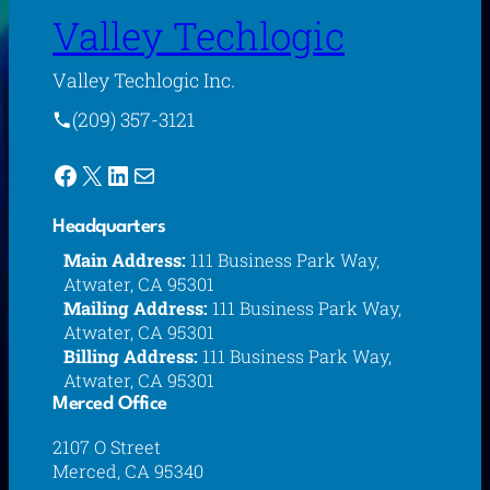
Valley Techlogic
Valley Techlogic Inc.
(209) 357-3121
Facebook
X
LinkedIn
Mail
Headquarters
Main Address:
111 Business Park Way,
Atwater, CA 95301
Mailing Address:
111 Business Park Way,
Atwater, CA 95301
Billing Address:
111 Business Park Way,
Atwater, CA 95301
Merced Office
2107 O Street
Merced, CA 95340