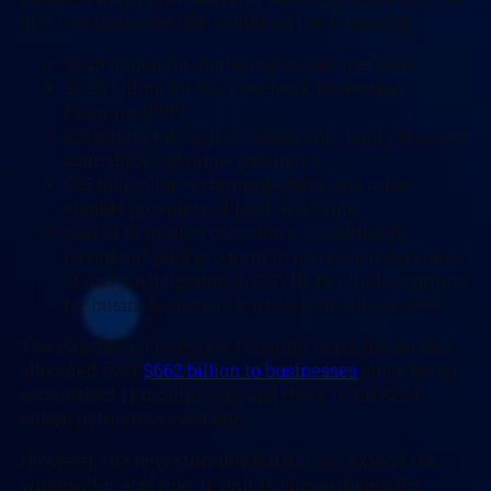
first two packages did, including the following:
$1.25 billion for shuttered venue operators
$7.25 billion for the Paycheck Protection
Program (PPP)
$15 billion for targeted Economic Injury Disaster
Loan (EIDL) advance payments
$25 billion for restaurants, bars, and other
eligible providers of food and drink
And $175 million to create a “community
navigator” pilot program to increase awareness
of and participation in COVID-19 relief programs
for business owners currently lacking access
The Paycheck Protection Program in particular has
allocated over
$662 billion to businesses
since being
established 11 months ago, and there is sill $284
billion in funding available.
However, the new stimulus bill did not extend the
window for applying. If your business meets the