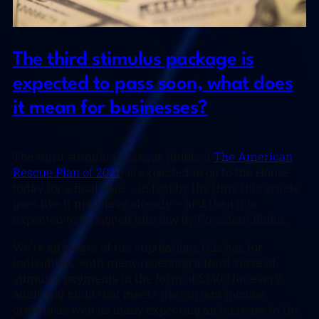
The third stimulus package is
expected to pass soon, what does
it mean for businesses?
The third stimulus package (dubbed
The American
Rescue Plan of 2021
) is expected to go to the House
today for a final vote – in fact by the time this article
goes live it may have already – and then it is
expected to be signed into law by President Biden.
We’re all aware of the stipulations this has for
individuals, with many receiving a third wave of
stimulus payments in the form of $1400 for every
adult and child that meets the current income
criteria as well as many expecting an increase to the