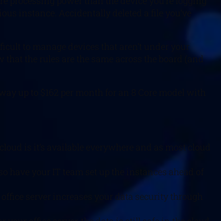
e processing power than the device you’re logging
vious instance. Accidentally deleted a file you’ve
fficult to manage devices that aren’t under your
that the rules are the same across the board (and
he way up to $162 per month for an 8 Core model with
loud is it’s available everywhere and as most cloud
so have your IT team set up the instances ahead of
 office server increases your data security through