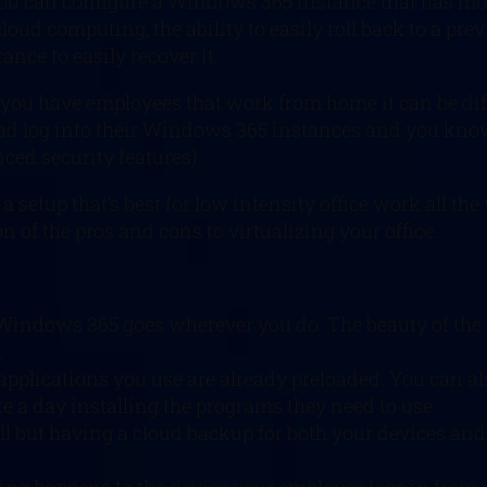
u can configure a Windows 365 instance that has mor
cloud computing, the ability to easily roll back to a pre
ance to easily recover it.
, if you have employees that work from home it can be di
ad log into their Windows 365 instances and you know 
ced security features).
 a setup that’s best for low intensity office work all t
n of the pros and cons to virtualizing your office.
Windows 365 goes wherever you do. The beauty of the c
.
pplications you use are already preloaded. You can al
e a day installing the programs they need to use.
ell but having a cloud backup for both your devices and