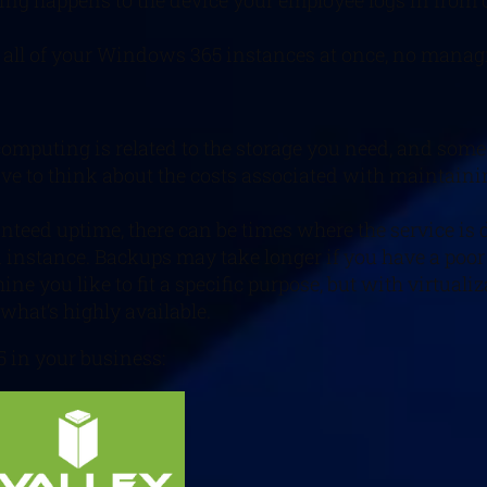
ng happens to the device your employee logs in from or y
to all of your Windows 365 instances at once, no mana
 computing is related to the storage you need, and som
 have to think about the costs associated with maintai
nteed uptime, there can be times where the service is 
 instance. Backups may take longer if you have a poor 
e you like to fit a specific purpose, but with virtuali
what’s highly available.
 in your business: