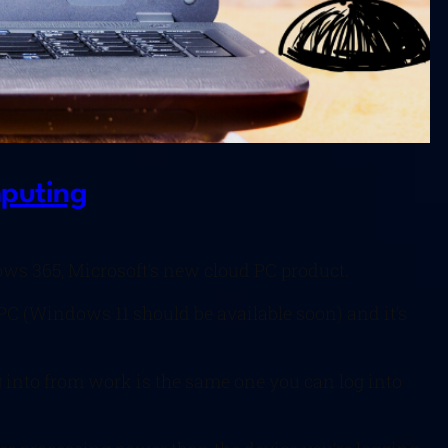
mputing
ws 365, Microsoft’s new cloud PC product.
PC (Windows 11 should be available soon) and it’s
og into from work is the same one you can log into