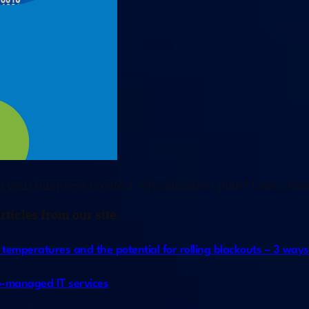
p your business create a virtualization plan? Learn mo
ticles from our site.
ng temperatures and the potential for rolling blackouts – 3 wa
 co-managed IT services