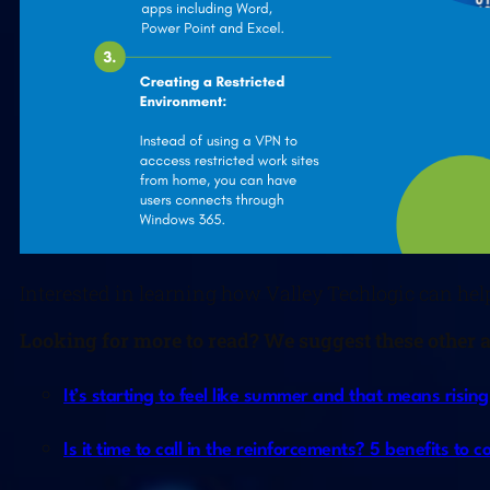
Interested in learning how Valley Techlogic can hel
L
ooking for more to read? We suggest these other ar
It’s starting to feel like summer and that means risi
Is it time to call in the reinforcements? 5 benefits to