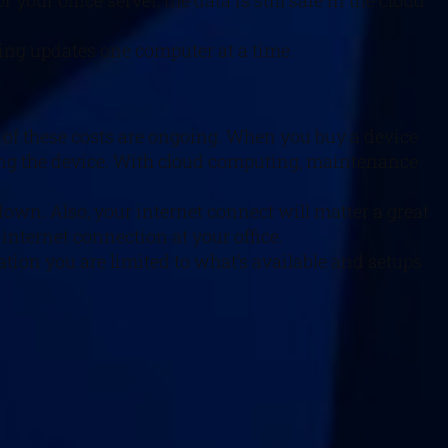
our office server, the data is still safe in the cloud
ging updates one computer at a time.
e of these costs are ongoing. When you buy a device
ning the device. With cloud computing, maintenance
down. Also, your internet connect will matter a great
internet connection at your office.
zation you are limited to what’s available and setups