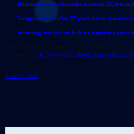
On average, your information is shared 747 times a 
College shuttered after 157 years due to ransomware
Technology that you can build on, supporting your co
This article was powered by Valley TechLogic, an IT
Facebook at
https://www.facebook.com/valleytechlo
June 17, 2022