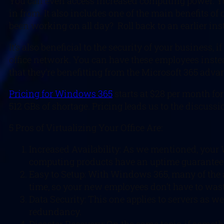
You can even access increased computing power. Yo
in from. It also includes one of the main benefits of 
been working on all day? Roll back to an earlier inst
It’s also beneficial to the security of your business
office network. You can have these employees inste
that they’re benefitting from the Microsoft 365 advan
Pricing for Windows 365
starts at $28 per month for
512 GBs of shortage. Pricing leads us to the discussio
5 Pros of Virtualizing Your Office Are:
Increased Availability: As we mentioned, your 
computing products have an uptime guarantee
Easy to Setup: With Windows 365, many of the a
time, so your new employees don’t have to wast
Data Security: This one applies to servers as w
redundancy.