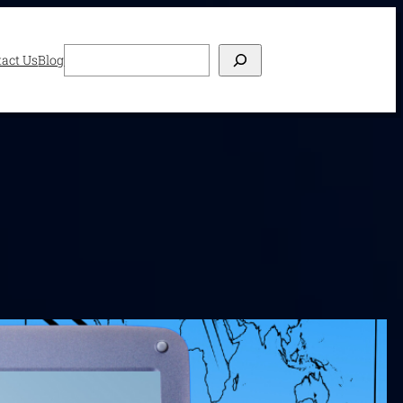
Search
act Us
Blog