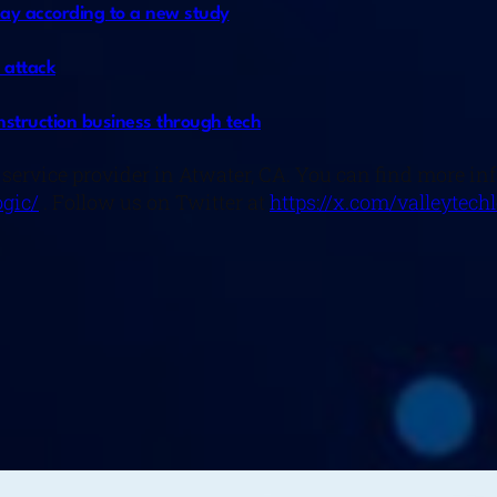
day according to a new study
 attack
nstruction business through tech
 service provider in Atwater, CA. You can find more i
gic/
. Follow us on Twitter at
https://x.com/valleytech