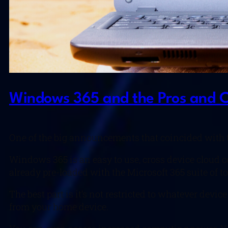
Windows 365 and the Pros and Co
One of the big announcements that coincided with 
Windows 365 is an easy to use, cross device cloud c
already pre-loaded with the Microsoft 365 suite of to
The best part is it’s not restricted to whatever dev
from your home device.