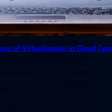
ns of Virtualization in Cloud Co
the news around Windows 11 was the arrival of Windo
omputing solution. You log into a Windows 10 virtual 
ols and ready to go.
ice you’re logging into, the Windows 365 instance you l