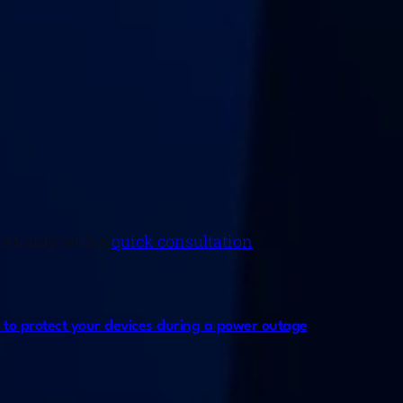
re today with a
quick consultation
.
ys to protect your devices during a power outage