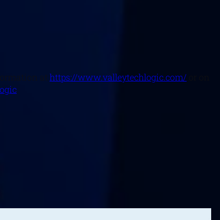
nformation at
https://www.valleytechlogic.com/
or on
logic
.