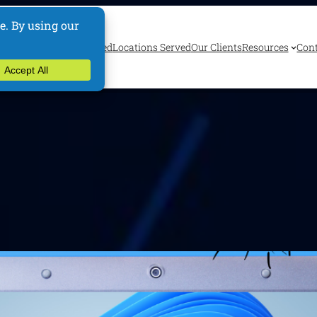
ervices
Industries Served
Locations Served
Our Clients
Resources
Cont