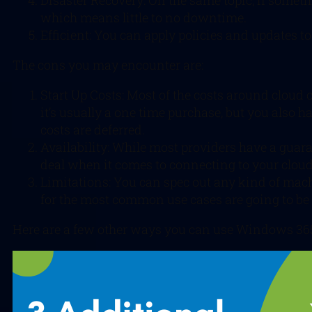
Disaster Recovery: On the same topic, if somethi
which means little to no downtime.
Efficient: You can apply policies and updates 
The cons you may encounter are:
Start Up Costs: Most of the costs around cloud
it’s usually a one time purchase, but you also
costs are deferred.
Availability: While most providers have a guara
deal when it comes to connecting to your cloud
Limitations: You can spec out any kind of machin
for the most common use cases are going to be 
Here are a few other ways you can use Windows 365