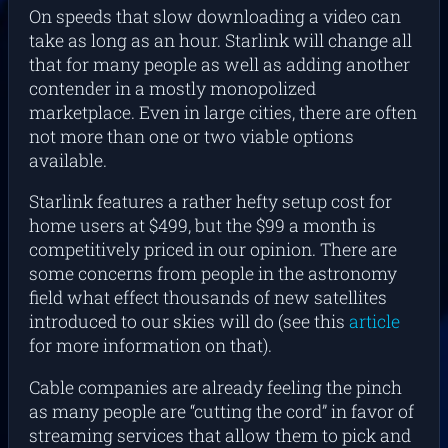
On speeds that slow downloading a video can
take as long as an hour. Starlink will change all
that for many people as well as adding another
contender in a mostly monopolized
marketplace. Even in large cities, there are often
not more than one or two viable options
available.
Starlink features a rather hefty setup cost for
home users at $499, but the $99 a month is
competitively priced in our opinion. There are
some concerns from people in the astronomy
field what effect thousands of new satellites
introduced to our skies will do (see this
article
for more information on that).
Cable companies are already feeling the pinch
as many people are “cutting the cord” in favor of
streaming services that allow them to pick and