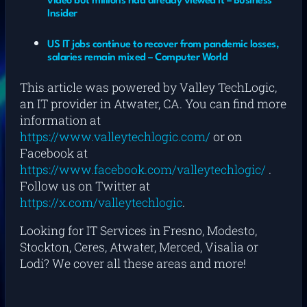
video but millions had already viewed it – Business
Insider
US IT jobs continue to recover from pandemic losses,
salaries remain mixed – Computer World
This article was powered by Valley TechLogic,
an IT provider in Atwater, CA. You can find more
information at
https://www.valleytechlogic.com/
or on
Facebook at
https://www.facebook.com/valleytechlogic/
.
Follow us on Twitter at
https://x.com/valleytechlogic
.
Looking for IT Services in Fresno, Modesto,
Stockton, Ceres, Atwater, Merced, Visalia or
Lodi? We cover all these areas and more!