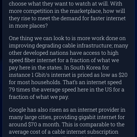
choose what they want to watch at will. With
more competition in the marketplace, how will
they rise to meet the demand for faster internet
in more places?
One thing we can look to is more work done on
improving degrading cable infrastructure; many
other developed nations have access to high
speed fiber internet for a fraction of what we
pay here in the states. In South Korea for
instance 1 Gbit/s internet is priced as low as $20
for most households. That’s an internet speed
79 times the average speed here in the US for a
fraction of what we pay.
Google has also risen as an internet provider in
many large cities, providing gigabit internet for
around $70 a month. This is comparable to the
average cost of a cable internet subscription