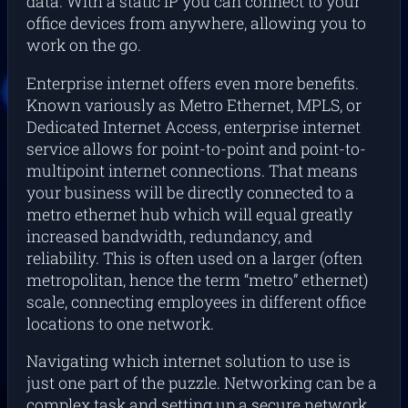
data. With a static IP you can connect to your
office devices from anywhere, allowing you to
work on the go.
Enterprise internet offers even more benefits.
Known variously as Metro Ethernet, MPLS, or
Dedicated Internet Access, enterprise internet
service allows for point-to-point and point-to-
multipoint internet connections. That means
your business will be directly connected to a
metro ethernet hub which will equal greatly
increased bandwidth, redundancy, and
reliability. This is often used on a larger (often
metropolitan, hence the term “metro” ethernet)
scale, connecting employees in different office
locations to one network.
Navigating which internet solution to use is
just one part of the puzzle. Networking can be a
complex task and setting up a secure network