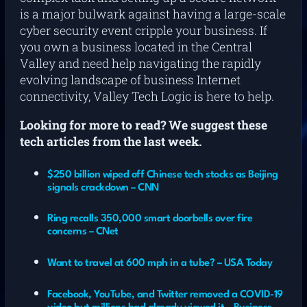
is a major bulwark against having a large-scale
cyber security event cripple your business. If
you own a business located in the Central
Valley and need help navigating the rapidly
evolving landscape of business Internet
connectivity, Valley Tech Logic is here to help.
Looking for more to read? We suggest these
tech articles from the last week.
$250 billion wiped off Chinese tech stocks as Beijing
signals crackdown – CNN
Ring recalls 350,000 smart doorbells over fire
concerns – CNet
Want to travel at 600 mph in a tube? – USA Today
Facebook, YouTube, and Twitter removed a COVID-19