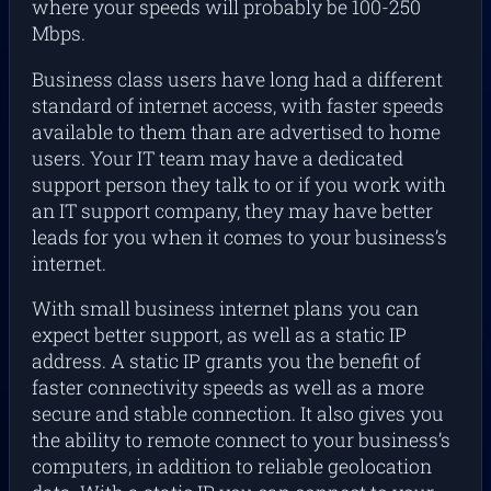
where your speeds will probably be 100-250
Mbps.
Business class users have long had a different
standard of internet access, with faster speeds
available to them than are advertised to home
users. Your IT team may have a dedicated
support person they talk to or if you work with
an IT support company, they may have better
leads for you when it comes to your business’s
internet.
With small business internet plans you can
expect better support, as well as a static IP
address. A static IP grants you the benefit of
faster connectivity speeds as well as a more
secure and stable connection. It also gives you
the ability to remote connect to your business’s
computers, in addition to reliable geolocation