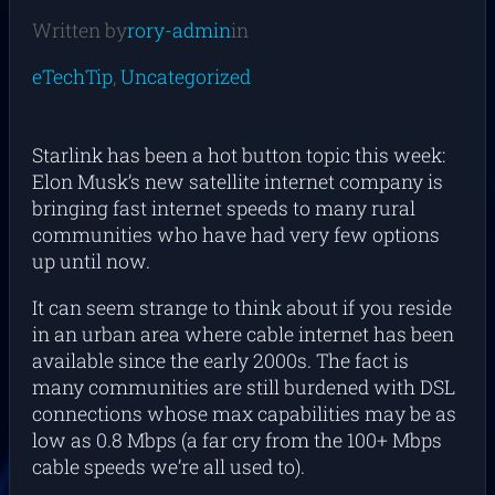
Written by
rory-admin
in
eTechTip
, 
Uncategorized
Starlink has been a hot button topic this week:
Elon Musk’s new satellite internet company is
bringing fast internet speeds to many rural
communities who have had very few options
up until now.
It can seem strange to think about if you reside
in an urban area where cable internet has been
available since the early 2000s. The fact is
many communities are still burdened with DSL
connections whose max capabilities may be as
low as 0.8 Mbps (a far cry from the 100+ Mbps
cable speeds we’re all used to).